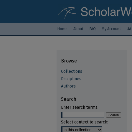
Home
About
FAQ
My Account
UA
Browse
Collections
Disciplines
Authors
Search
Enter search terms:
Select context to search: