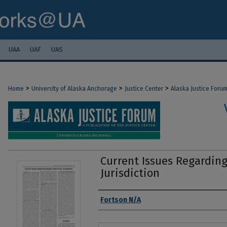
UAA
UAF
UAS
>
>
>
Home
University of Alaska Anchorage
Justice Center
Alaska Justice Foru
Current Issues Regarding
Jurisdiction
Authors
Fortson N/A