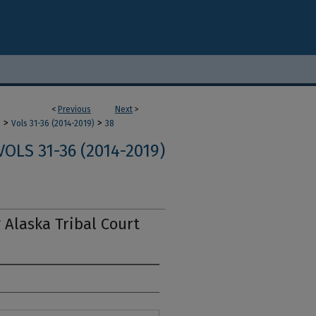
<
Previous
Next
>
>
>
m
Vols 31-36 (2014-2019)
38
VOLS 31-36 (2014-2019)
 Alaska Tribal Court