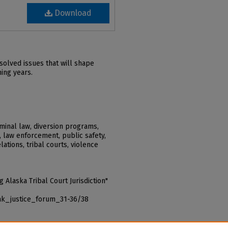
Download
solved issues that will shape
ming years.
iminal law, diversion programs,
, law enforcement, public safety,
elations, tribal courts, violence
 Alaska Tribal Court Jurisdiction"
_ak_justice_forum_31-36/38