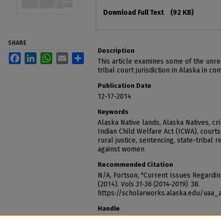
Files
Download Full Text
(92 KB)
SHARE
Description
Facebook
LinkedIn
WhatsApp
Email
Share
This article examines some of the unre
tribal court jurisdiction in Alaska in co
Publication Date
12-17-2014
Keywords
Alaska Native lands, Alaska Natives, cr
Indian Child Welfare Act (ICWA), courts
rural justice, sentencing, state-tribal r
against women
Recommended Citation
N/A, Fortson, "Current Issues Regarding
(2014).
Vols 31-36 (2014-2019)
. 38.
https://scholarworks.alaska.edu/uaa
Handle
http://hdl.handle.net/11122/7496