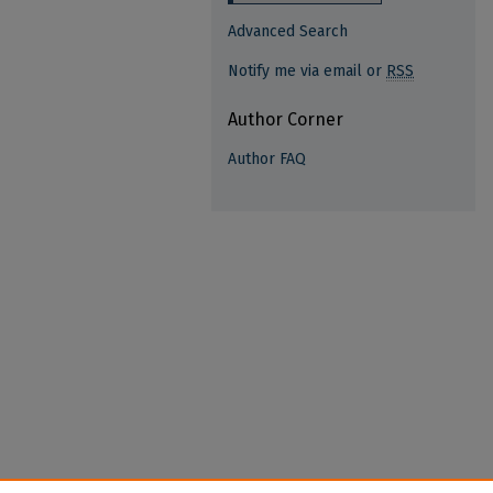
Advanced Search
Notify me via email or
RSS
Author Corner
Author FAQ