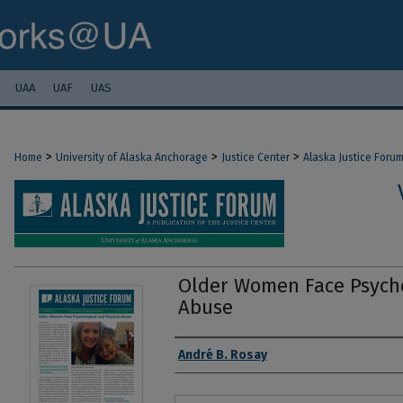
UAA
UAF
UAS
>
>
>
Home
University of Alaska Anchorage
Justice Center
Alaska Justice Foru
Older Women Face Psycho
Abuse
Authors
André B. Rosay