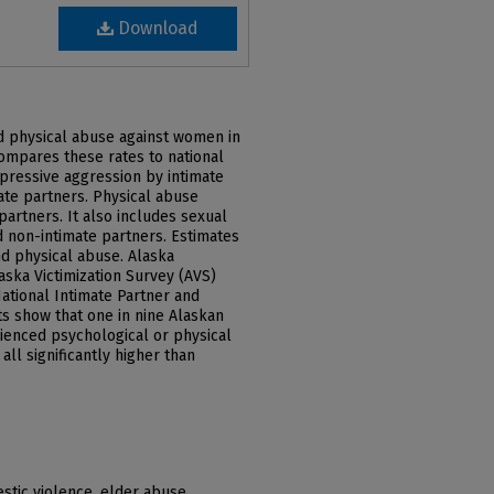
Download
nd physical abuse against women in
ompares these rates to national
pressive aggression by intimate
ate partners. Physical abuse
partners. It also includes sexual
d non-intimate partners. Estimates
nd physical abuse. Alaska
ska Victimization Survey (AVS)
ational Intimate Partner and
s show that one in nine Alaskan
ienced psychological or physical
all significantly higher than
stic violence, elder abuse,