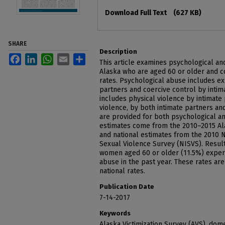
Files
Download Full Text
(627 KB)
SHARE
Description
Facebook
LinkedIn
WhatsApp
Email
Share
This article examines psychological a
Alaska who are aged 60 or older and c
rates. Psychological abuse includes ex
partners and coercive control by intim
includes physical violence by intimate 
violence, by both intimate partners an
are provided for both psychological a
estimates come from the 2010–2015 Ala
and national estimates from the 2010 N
Sexual Violence Survey (NISVS). Result
women aged 60 or older (11.5%) exper
abuse in the past year. These rates are 
national rates.
Publication Date
7-14-2017
Keywords
Alaska Victimization Survey (AVS), dome