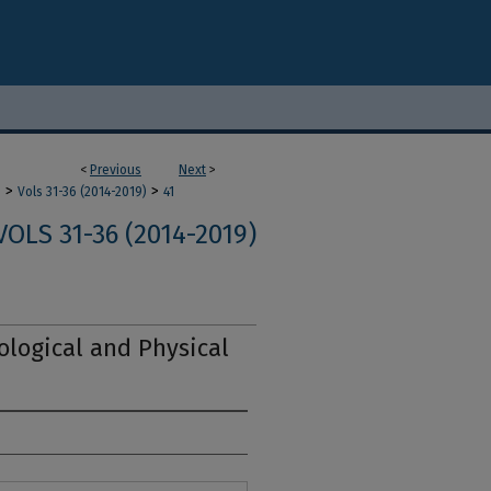
<
Previous
Next
>
>
>
m
Vols 31-36 (2014-2019)
41
VOLS 31-36 (2014-2019)
logical and Physical