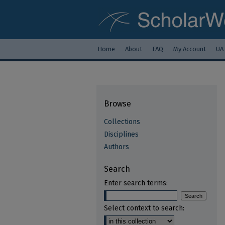
Home
About
FAQ
My Account
UA
Browse
Collections
Disciplines
Authors
Search
Enter search terms:
Select context to search: