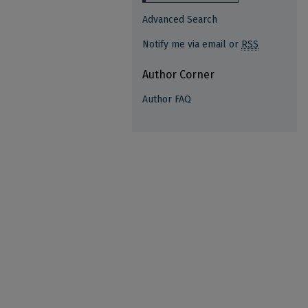
Advanced Search
Notify me via email or
RSS
Author Corner
Author FAQ