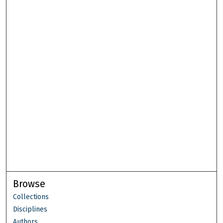
Browse
Collections
Disciplines
Authors