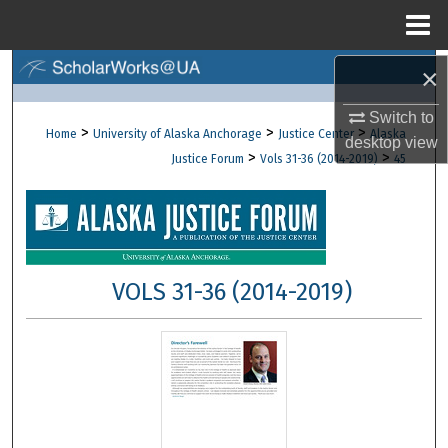
Menu
Home
×
Search
Switch to
Browse Collections
>
>
>
Home
University of Alaska Anchorage
Justice Center
Alaska
desktop
view
>
>
Justice Forum
Vols 31-36 (2014-2019)
45
My Account
About
Digital Commons Network™
VOLS 31-36 (2014-2019)