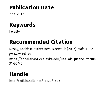
Publication Date
7-14-2017
Keywords
faculty
Recommended Citation
Rosay, André B., "Director's Farewell" (2017).
Vols 31-36
(2014-2019)
. 45.
https://scholarworks.alaska.edu/uaa_ak_justice_forum_
31-36/45
Handle
http://hdl.handle.net/11122/7685