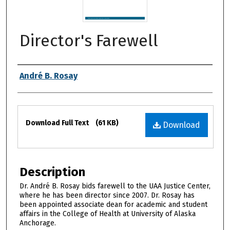
Director's Farewell
Authors
André B. Rosay
Files
Download Full Text
(61 KB)
Download
Description
Dr. André B. Rosay bids farewell to the UAA Justice Center,
where he has been director since 2007. Dr. Rosay has
been appointed associate dean for academic and student
affairs in the College of Health at University of Alaska
Anchorage.