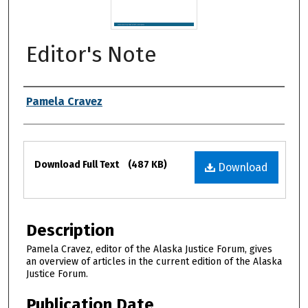
Editor's Note
Authors
Pamela Cravez
Files
Download Full Text
(487 KB)
Download
Description
Pamela Cravez, editor of the Alaska Justice Forum, gives
an overview of articles in the current edition of the Alaska
Justice Forum.
Publication Date