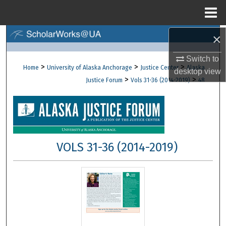
Menu
Home
×
Search
Switch to
Browse Collections
>
>
>
Home
University of Alaska Anchorage
Justice Center
Alaska
desktop
view
>
>
Justice Forum
Vols 31-36 (2014-2019)
48
My Account
About
Digital Commons Network™
VOLS 31-36 (2014-2019)