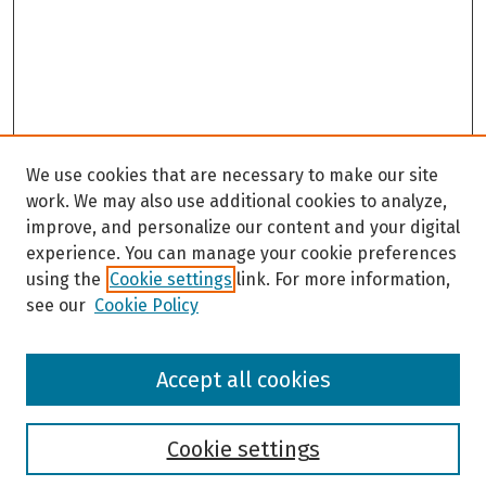
We use cookies that are necessary to make our site
work. We may also use additional cookies to analyze,
improve, and personalize our content and your digital
experience. You can manage your cookie preferences
using the
Cookie settings
link. For more information,
see our
Cookie Policy
Browse
Accept all cookies
Collections
Disciplines
Authors
Cookie settings
Search