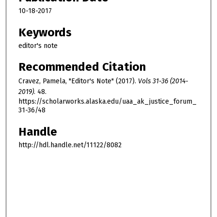
10-18-2017
Keywords
editor's note
Recommended Citation
Cravez, Pamela, "Editor's Note" (2017).
Vols 31-36 (2014-
2019)
. 48.
https://scholarworks.alaska.edu/uaa_ak_justice_forum_
31-36/48
Handle
http://hdl.handle.net/11122/8082