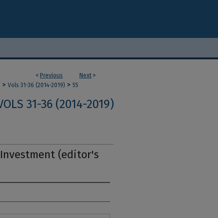
<
Previous
Next
>
>
>
m
Vols 31-36 (2014-2019)
55
VOLS 31-36 (2014-2019)
Investment (editor's