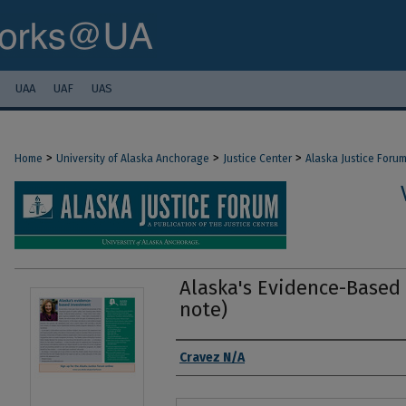
UAA
UAF
UAS
>
>
>
Home
University of Alaska Anchorage
Justice Center
Alaska Justice Foru
Alaska's Evidence-Based 
note)
Authors
Cravez N/A