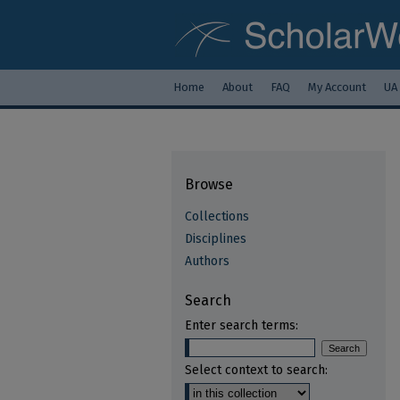
Home
About
FAQ
My Account
UA
Browse
Collections
Disciplines
Authors
Search
Enter search terms:
Select context to search: