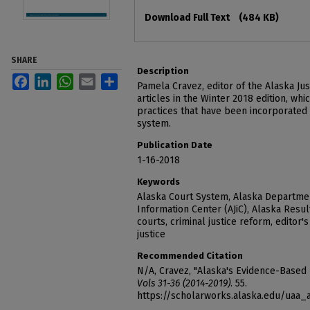
Files
Download Full Text
(484 KB)
SHARE
Description
Facebook
LinkedIn
WhatsApp
Email
Share
Pamela Cravez, editor of the Alaska Jus
articles in the Winter 2018 edition, w
practices that have been incorporated i
system.
Publication Date
1-16-2018
Keywords
Alaska Court System, Alaska Department
Information Center (AJiC), Alaska Results
courts, criminal justice reform, editor's
justice
Recommended Citation
N/A, Cravez, "Alaska's Evidence-Based 
Vols 31-36 (2014-2019)
. 55.
https://scholarworks.alaska.edu/uaa_