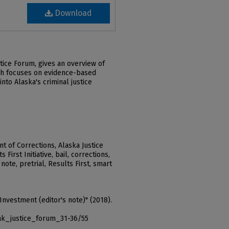
Download
tice Forum, gives an overview of
hich focuses on evidence-based
nto Alaska's criminal justice
 of Corrections, Alaska Justice
 First Initiative, bail, corrections,
 note, pretrial, Results First, smart
Investment (editor's note)" (2018).
ak_justice_forum_31-36/55