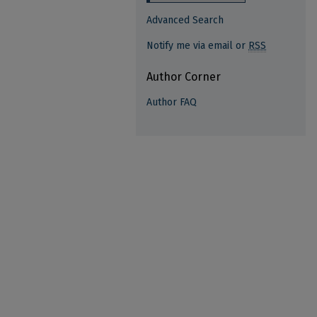
Advanced Search
Notify me via email or
RSS
Author Corner
Author FAQ