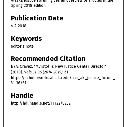
Alaska Justice Forum, gives an overview of articles in the
Spring 2018 edition.
Publication Date
4-2-2018
Keywords
editor's note
Recommended Citation
N/A, Cravez, "Myrstol Is New Justice Center Director"
(2018).
Vols 31-36 (2014-2019)
. 61.
https://scholarworks.alaska.edu/uaa_ak_justice_forum_
31-36/61
Handle
http://hdl.handle.net/11122/8232