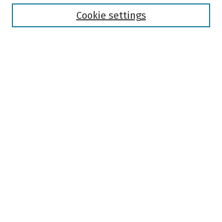
Disciplines
Authors
Cookie settings
Search
Enter search terms:
Select context to search:
Advanced Search
Notify me via email or
RSS
Author Corner
Author FAQ