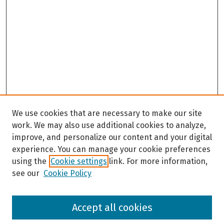
We use cookies that are necessary to make our site
work. We may also use additional cookies to analyze,
improve, and personalize our content and your digital
experience. You can manage your cookie preferences
using the
Cookie settings
link. For more information,
see our
Cookie Policy
Browse
Accept all cookies
Collections