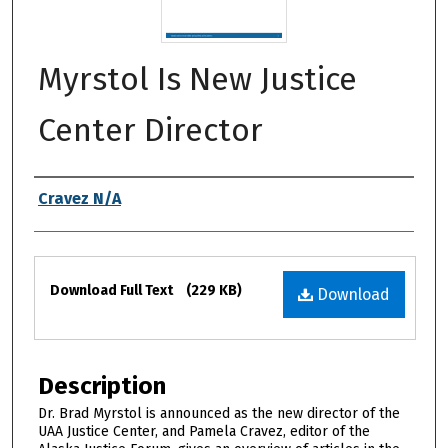
Myrstol Is New Justice
Center Director
Authors
Cravez N/A
Files
Download Full Text
(229 KB)
Download
Description
Dr. Brad Myrstol is announced as the new director of the
UAA Justice Center, and Pamela Cravez, editor of the