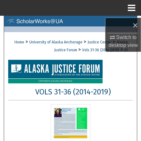
Menu
Home
Search
×
Switch to
Browse Collections
>
>
>
Home
University of Alaska Anchorage
Justice Center
Alaska
desktop
view
>
>
Justice Forum
Vols 31-36 (2014-2019)
61
My Account
About
Digital Commons Network™
VOLS 31-36 (2014-2019)