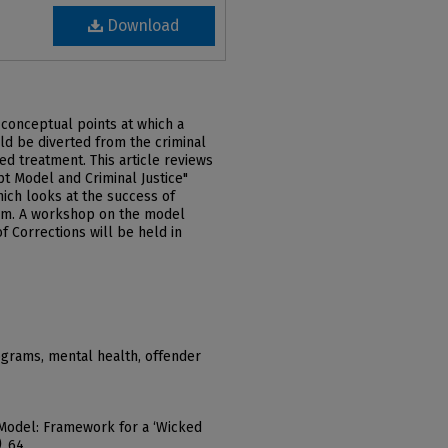
Download
conceptual points at which a
ld be diverted from the criminal
d treatment. This article reviews
t Model and Criminal Justice"
hich looks at the success of
um. A workshop on the model
 Corrections will be held in
ograms, mental health, offender
 Model: Framework for a ‘Wicked
)
. 64.