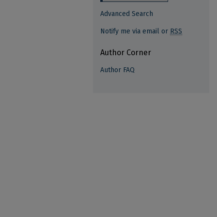
Advanced Search
Notify me via email or
RSS
Author Corner
Author FAQ