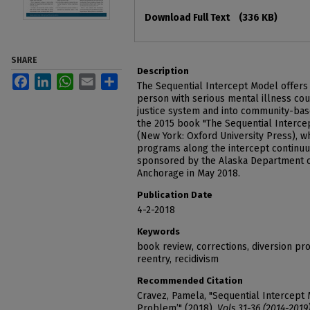
Files
Download Full Text
(336 KB)
SHARE
Description
Facebook
LinkedIn
WhatsApp
Email
Share
The Sequential Intercept Model offers 
person with serious mental illness cou
justice system and into community-base
the 2015 book "The Sequential Intercep
(New York: Oxford University Press), w
programs along the intercept continu
sponsored by the Alaska Department of
Anchorage in May 2018.
Publication Date
4-2-2018
Keywords
book review, corrections, diversion pr
reentry, recidivism
Recommended Citation
Cravez, Pamela, "Sequential Intercept
Problem’" (2018).
Vols 31-36 (2014-2019