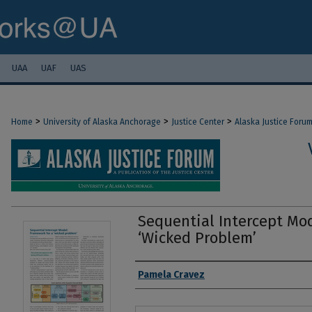
UAA
UAF
UAS
>
>
>
Home
University of Alaska Anchorage
Justice Center
Alaska Justice Foru
Sequential Intercept Mod
‘Wicked Problem’
Authors
Pamela Cravez