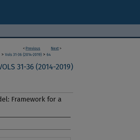
<
Previous
Next
>
>
>
m
Vols 31-36 (2014-2019)
64
VOLS 31-36 (2014-2019)
el: Framework for a