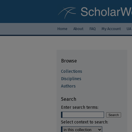
Home
About
FAQ
My Account
UA
Browse
Collections
Disciplines
Authors
Search
Enter search terms:
Select context to search: