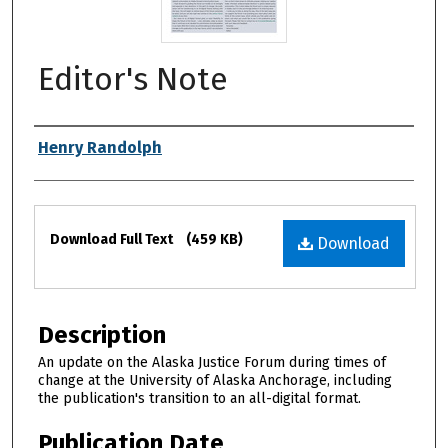
Editor's Note
Authors
Henry Randolph
Files
Download Full Text
(459 KB)
Download
Description
An update on the Alaska Justice Forum during times of
change at the University of Alaska Anchorage, including
the publication's transition to an all-digital format.
Publication Date