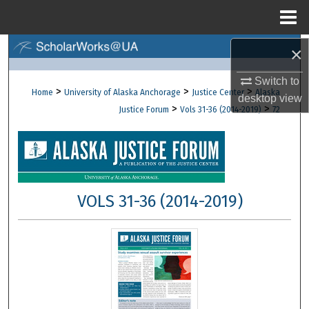
Menu
Home
×
Search
Switch to
Browse Collections
>
>
>
Home
University of Alaska Anchorage
Justice Center
Alaska
desktop
view
>
>
Justice Forum
Vols 31-36 (2014-2019)
72
My Account
About
Digital Commons Network™
VOLS 31-36 (2014-2019)