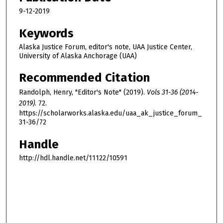
9-12-2019
Keywords
Alaska Justice Forum, editor's note, UAA Justice Center,
University of Alaska Anchorage (UAA)
Recommended Citation
Randolph, Henry, "Editor's Note" (2019).
Vols 31-36 (2014-
2019)
. 72.
https://scholarworks.alaska.edu/uaa_ak_justice_forum_
31-36/72
Handle
http://hdl.handle.net/11122/10591