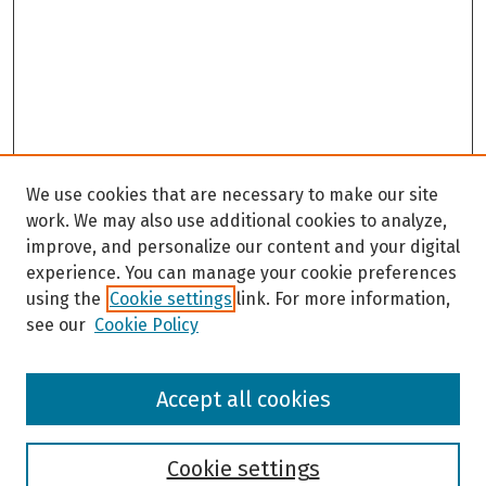
We use cookies that are necessary to make our site
work. We may also use additional cookies to analyze,
improve, and personalize our content and your digital
experience. You can manage your cookie preferences
using the
Cookie settings
link. For more information,
see our
Cookie Policy
Browse
Accept all cookies
Collections
Disciplines
Authors
Cookie settings