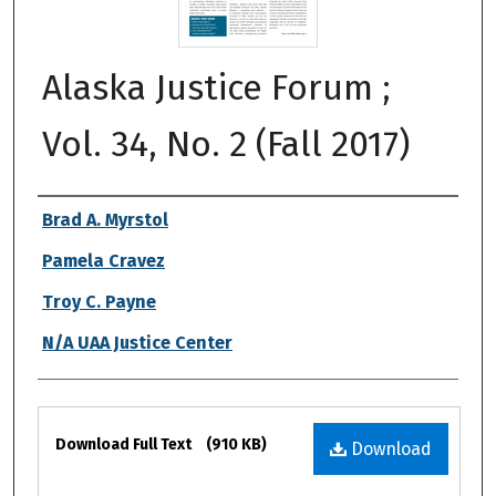
Alaska Justice Forum ;
Vol. 34, No. 2 (Fall 2017)
Authors
Brad A. Myrstol
Pamela Cravez
Troy C. Payne
N/A UAA Justice Center
Files
Download Full Text
(910 KB)
Download