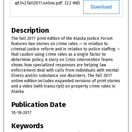
ajf.342.fall2017.online.pdf
(2.2 MB)
Download
Description
The Fall 2017 print edition of the Alaska Justice Forum
features two stories on crime rates — in relation to
criminal justice reform and in relation to police staffing —
that caution using crime rates as a single factor to
determine policy. A story on Crisis Intervention Teams
shows how specialized responses are helping law
enforcement deal with calls from individuals with mental
illness and/or substance use disorders. The Fall 2017
online edition includes expanded versions of print stories
and a video (with transcript) on property crime rates in
Alaska.
Publication Date
10-18-2017
Keywords