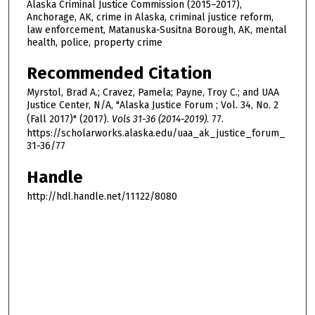
Alaska Criminal Justice Commission (2015–2017),
Anchorage, AK, crime in Alaska, criminal justice reform,
law enforcement, Matanuska-Susitna Borough, AK, mental
health, police, property crime
Recommended Citation
Myrstol, Brad A.; Cravez, Pamela; Payne, Troy C.; and UAA
Justice Center, N/A, "Alaska Justice Forum ; Vol. 34, No. 2
(Fall 2017)" (2017).
Vols 31-36 (2014-2019)
. 77.
https://scholarworks.alaska.edu/uaa_ak_justice_forum_
31-36/77
Handle
http://hdl.handle.net/11122/8080