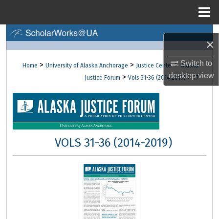
Menu
Home
Search
×
Browse Collections
Switch to
>
>
>
Home
University of Alaska Anchorage
Justice Center
Alaska
desktop
view
>
>
Justice Forum
Vols 31-36 (2014-2019)
77
My Account
About
Digital Commons Network™
VOLS 31-36 (2014-2019)