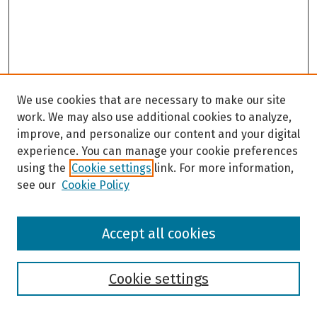
We use cookies that are necessary to make our site
work. We may also use additional cookies to analyze,
improve, and personalize our content and your digital
experience. You can manage your cookie preferences
using the
Cookie settings
link. For more information,
see our
Cookie Policy
Browse
Accept all cookies
Collections
Disciplines
Authors
Cookie settings
Search