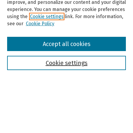
improve, and personalize our content and your digital
experience. You can manage your cookie preferences
using the
Cookie settings
link. For more information,
see our
Cookie Policy
Browse
Accept all cookies
Collections
Disciplines
Authors
Cookie settings
Search
Enter search terms:
Select context to search:
Advanced Search