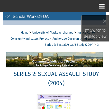
Menu
Home
Search
×
Browse Collections
Switch to
>
>
>
Home
University of Alaska Anchorage
Justice Center
desktop
view
>
>
Community Indicators Project
Anchorage Community Indicators
My Account
>
Series 2: Sexual Assault Study (2004)
3
About
Digital Commons Network™
SERIES 2: SEXUAL ASSAULT STUDY
(2004)