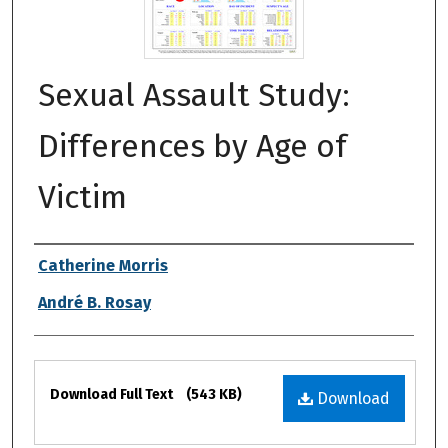
Sexual Assault Study:
Differences by Age of
Victim
Authors
Catherine Morris
André B. Rosay
Files
Download Full Text
(543 KB)
Download