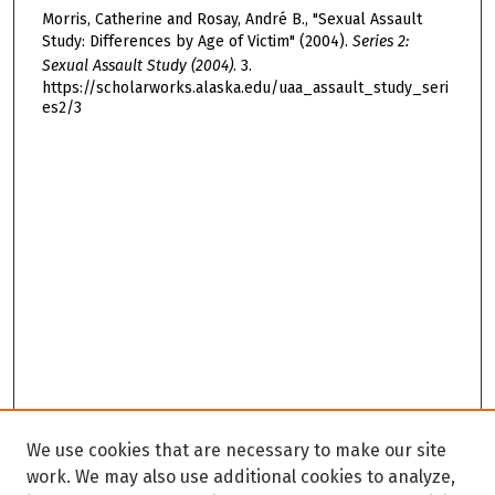
Morris, Catherine and Rosay, André B., "Sexual Assault
Study: Differences by Age of Victim" (2004).
Series 2:
Sexual Assault Study (2004)
. 3.
https://scholarworks.alaska.edu/uaa_assault_study_seri
es2/3
We use cookies that are necessary to make our site
work. We may also use additional cookies to analyze,