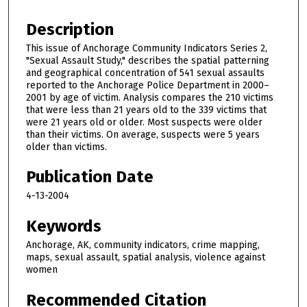
Description
This issue of Anchorage Community Indicators Series 2,
"Sexual Assault Study," describes the spatial patterning
and geographical concentration of 541 sexual assaults
reported to the Anchorage Police Department in 2000–
2001 by age of victim. Analysis compares the 210 victims
that were less than 21 years old to the 339 victims that
were 21 years old or older. Most suspects were older
than their victims. On average, suspects were 5 years
older than victims.
Publication Date
4-13-2004
Keywords
Anchorage, AK, community indicators, crime mapping,
maps, sexual assault, spatial analysis, violence against
women
Recommended Citation