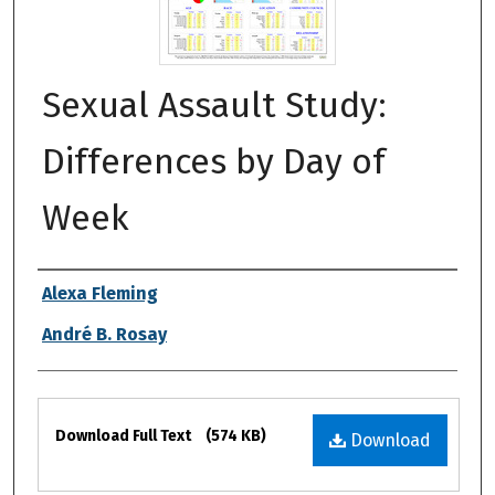
Sexual Assault Study:
Differences by Day of
Week
Authors
Alexa Fleming
André B. Rosay
Files
Download Full Text
(574 KB)
Download