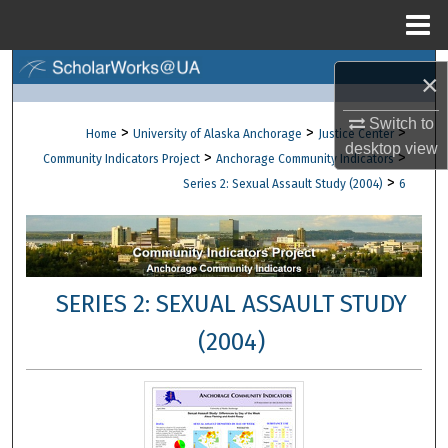
Menu
Home
Search
×
Browse Collections
Switch to
>
>
>
Home
University of Alaska Anchorage
Justice Center
desktop
view
>
>
Community Indicators Project
Anchorage Community Indicators
My Account
>
Series 2: Sexual Assault Study (2004)
6
About
Digital Commons Network™
SERIES 2: SEXUAL ASSAULT STUDY
(2004)