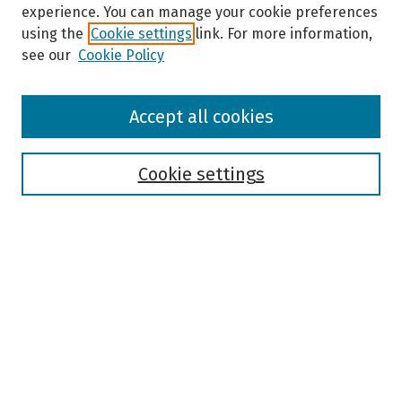
experience. You can manage your cookie preferences
using the
Cookie settings
link. For more information,
see our
Cookie Policy
Browse
Accept all cookies
Collections
Disciplines
Authors
Cookie settings
Search
Enter search terms:
Select context to search:
Advanced Search