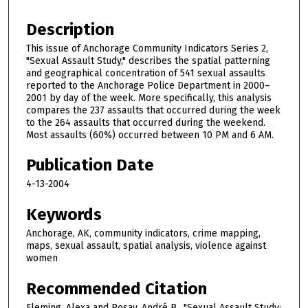
Description
This issue of Anchorage Community Indicators Series 2,
"Sexual Assault Study," describes the spatial patterning
and geographical concentration of 541 sexual assaults
reported to the Anchorage Police Department in 2000–
2001 by day of the week. More specifically, this analysis
compares the 237 assaults that occurred during the week
to the 264 assaults that occurred during the weekend.
Most assaults (60%) occurred between 10 PM and 6 AM.
Publication Date
4-13-2004
Keywords
Anchorage, AK, community indicators, crime mapping,
maps, sexual assault, spatial analysis, violence against
women
Recommended Citation
Fleming, Alexa and Rosay, André B., "Sexual Assault Study: