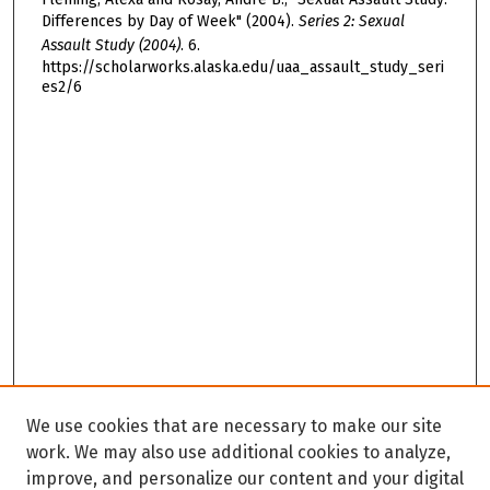
Differences by Day of Week" (2004).
Series 2: Sexual
Assault Study (2004)
. 6.
https://scholarworks.alaska.edu/uaa_assault_study_seri
es2/6
We use cookies that are necessary to make our site
work. We may also use additional cookies to analyze,
improve, and personalize our content and your digital