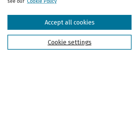
see our
Cookie Policy
Browse
Accept all cookies
Collections
Disciplines
Authors
Cookie settings
Search
Enter search terms:
Select context to search:
Advanced Search
Notify me via email or
RSS
Author Corner