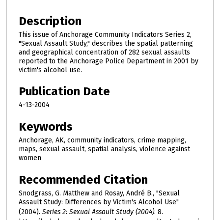
Description
This issue of Anchorage Community Indicators Series 2,
"Sexual Assault Study," describes the spatial patterning
and geographical concentration of 282 sexual assaults
reported to the Anchorage Police Department in 2001 by
victim's alcohol use.
Publication Date
4-13-2004
Keywords
Anchorage, AK, community indicators, crime mapping,
maps, sexual assault, spatial analysis, violence against
women
Recommended Citation
Snodgrass, G. Matthew and Rosay, André B., "Sexual
Assault Study: Differences by Victim's Alcohol Use"
(2004).
Series 2: Sexual Assault Study (2004)
. 8.