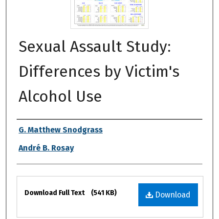
Sexual Assault Study:
Differences by Victim's
Alcohol Use
Authors
G. Matthew Snodgrass
André B. Rosay
Files
Download Full Text
(541 KB)
Download