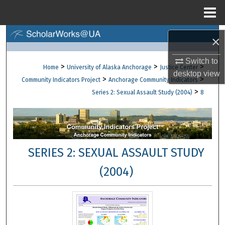
Menu
Home
Search
×
Browse Collections
Switch to
>
>
>
Home
University of Alaska Anchorage
Justice Center
desktop
view
>
>
Community Indicators Project
Anchorage Community Indicators
My Account
>
Series 2: Sexual Assault Study (2004)
8
About
Digital Commons Network™
SERIES 2: SEXUAL ASSAULT STUDY
(2004)