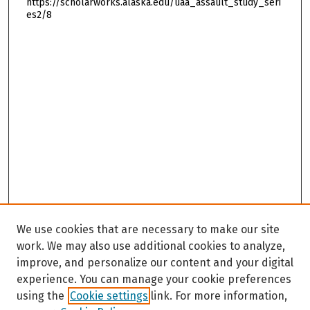
https://scholarworks.alaska.edu/uaa_assault_study_seri
es2/8
We use cookies that are necessary to make our site
work. We may also use additional cookies to analyze,
improve, and personalize our content and your digital
experience. You can manage your cookie preferences
using the
Cookie settings
link. For more information,