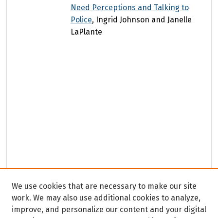
Need Perceptions and Talking to
Police
, Ingrid Johnson and Janelle
LaPlante
We use cookies that are necessary to make our site
work. We may also use additional cookies to analyze,
improve, and personalize our content and your digital