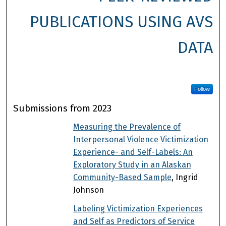
PUBLICATIONS USING AVS
DATA
Follow
Submissions from 2023
Measuring the Prevalence of
Interpersonal Violence Victimization
Experience- and Self-Labels: An
Exploratory Study in an Alaskan
Community-Based Sample
, Ingrid
Johnson
Labeling Victimization Experiences
and Self as Predictors of Service