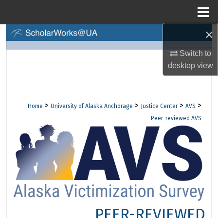
Menu
Home
×
Search
Switch to
Browse Collections
desktop
view
My Account
>
>
>
>
Home
University of Alaska Anchorage
Justice Center
AVS
About
Peer-reviewed AVS
Digital Commons Network™
PEER-REVIEWED