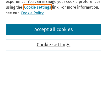
experience. You can manage your cookie preferences
using the
Cookie settings
link. For more information,
see our
Cookie Policy
Browse
Accept all cookies
Collections
Disciplines
Authors
Cookie settings
Search
Enter search terms:
Select context to search:
Advanced Search
Notify me via email or
RSS