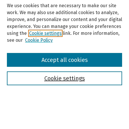
We use cookies that are necessary to make our site
work. We may also use additional cookies to analyze,
improve, and personalize our content and your digital
experience. You can manage your cookie preferences
using the
Cookie settings
link. For more information,
see our
Cookie Policy
Browse
Accept all cookies
Collections
Disciplines
Authors
Cookie settings
Search
Enter search terms:
Select context to search: