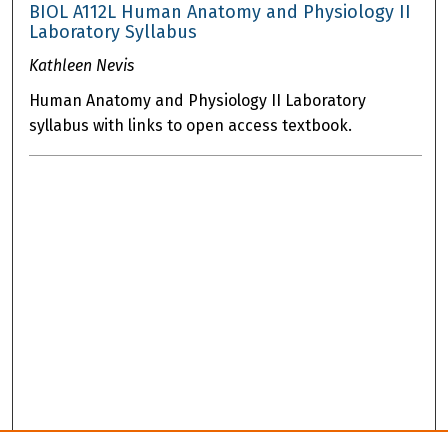
BIOL A112L Human Anatomy and Physiology II
Laboratory Syllabus
Kathleen Nevis
Human Anatomy and Physiology II Laboratory
syllabus with links to open access textbook.