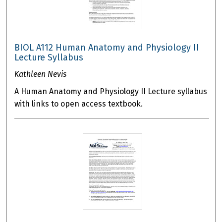
BIOL A112 Human Anatomy and Physiology II
Lecture Syllabus
Kathleen Nevis
A Human Anatomy and Physiology II Lecture syllabus
with links to open access textbook.