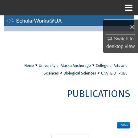
Menu
Home
Search
×
Browse Collections
Switch to
desktop
view
My Account
>
>
Home
University of Alaska Anchorage
College of Arts and
About
>
>
Sciences
Biological Sciences
UAA_BIO_PUBS
Digital Commons Network™
PUBLICATIONS
Follow