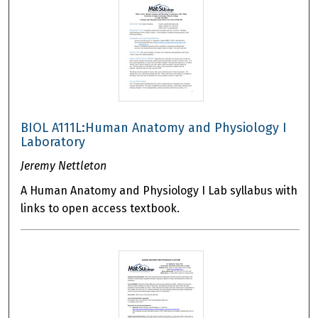
BIOL A111L:Human Anatomy and Physiology I
Laboratory
Jeremy Nettleton
A Human Anatomy and Physiology I Lab syllabus with
links to open access textbook.