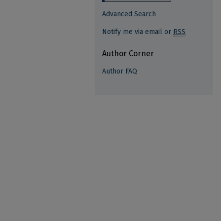
Advanced Search
Notify me via email or
RSS
Author Corner
Author FAQ