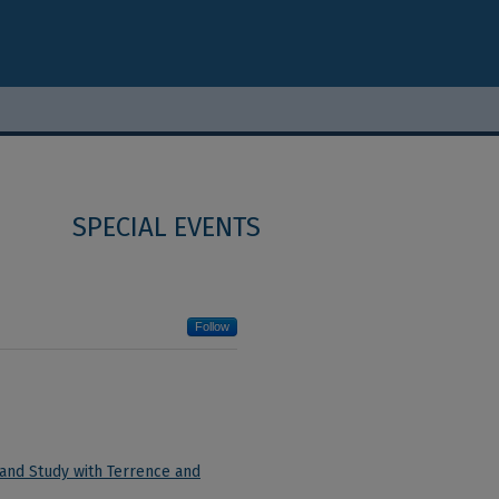
SPECIAL EVENTS
Follow
 and Study with Terrence and