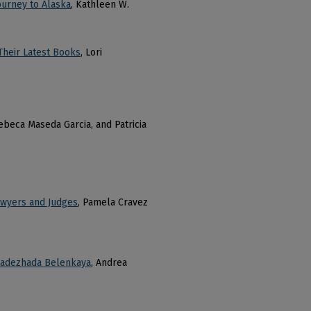
ourney to Alaska
, Kathleen W.
Their Latest Books
, Lori
Rebeca Maseda Garcia, and Patricia
Lawyers and Judges
, Pamela Cravez
 Nadezhada Belenkaya
, Andrea