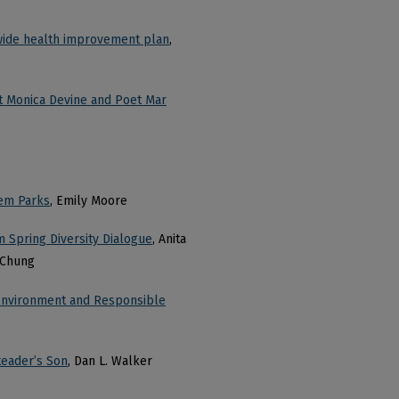
ewide health improvement plan
,
 Monica Devine and Poet Mar
tem Parks
, Emily Moore
 Spring Diversity Dialogue
, Anita
 Chung
e Environment and Responsible
teader’s Son
, Dan L. Walker