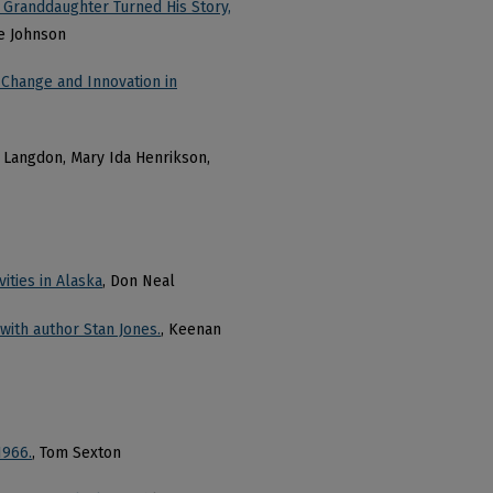
 Granddaughter Turned His Story,
te Johnson
 Change and Innovation in
J. Langdon, Mary Ida Henrikson,
ities in Alaska
, Don Neal
ith author Stan Jones.
, Keenan
1966.
, Tom Sexton