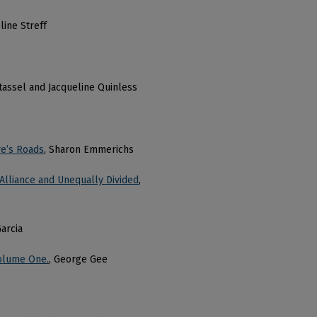
line Streff
ntassel and Jacqueline Quinless
re’s Roads
, Sharon Emmerichs
 Alliance and Unequally Divided
,
arcia
Volume One.
, George Gee