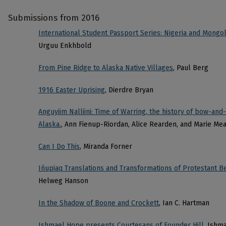
Submissions from 2016
International Student Passport Series: Nigeria and Mongol
Urguu Enkhbold
From Pine Ridge to Alaska Native Villages
, Paul Berg
1916 Easter Uprising
, Dierdre Bryan
Anguyiim Nalliini: Time of Warring, the history of bow-an
Alaska.
, Ann Fienup-Riordan, Alice Rearden, and Marie Me
Can I Do This
, Miranda Forner
Iñupiaq Translations and Transformations of Protestant Be
Helweg Hanson
In the Shadow of Boone and Crockett
, Ian C. Hartman
Ishmael Hope presents Courtesans of Founder Hill
, Ishm