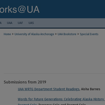
A
UAA
UAF
UAS
>
>
>
Home
University of Alaska Anchorage
UAA Bookstore
Special Events
Submissions from 2019
UAA WRTG Department Student Readings
, Aisha Barnes
Words for Future Generations: Celebrating Alaska History