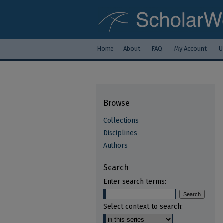
Home
About
FAQ
My Account
U
Browse
Collections
Disciplines
Authors
Search
Enter search terms:
Select context to search: