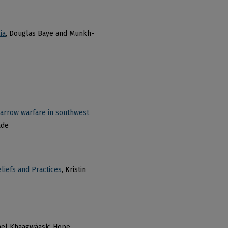
ia
, Douglas Baye and Munkh-
d-arrow warfare in southwest
ade
liefs and Practices
, Kristin
ael Khaagwáask’ Hope