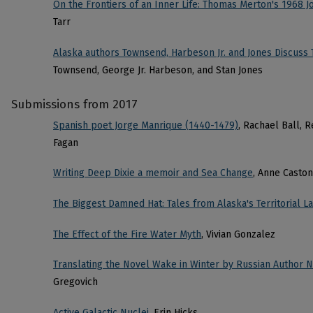
On the Frontiers of an Inner Life: Thomas Merton's 1968 J
Tarr
Alaska authors Townsend, Harbeson Jr. and Jones Discuss 
Townsend, George Jr. Harbeson, and Stan Jones
Submissions from 2017
Spanish poet Jorge Manrique (1440-1479)
, Rachael Ball, 
Fagan
Writing Deep Dixie a memoir and Sea Change
, Anne Caston
The Biggest Damned Hat: Tales from Alaska's Territorial 
The Effect of the Fire Water Myth
, Vivian Gonzalez
Translating the Novel Wake in Winter by Russian Author
Gregovich
Active Galactic Nuclei
, Erin Hicks