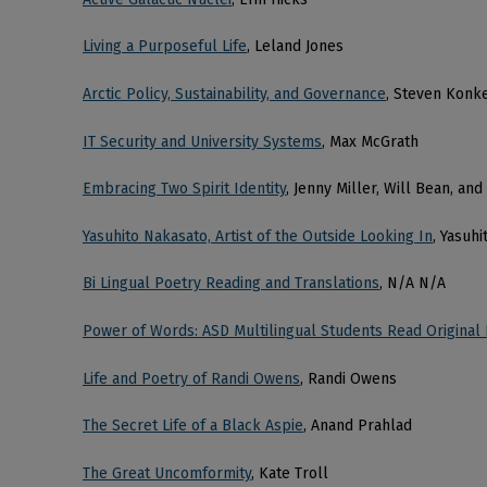
Living a Purposeful Life
, Leland Jones
Arctic Policy, Sustainability, and Governance
, Steven Konk
IT Security and University Systems
, Max McGrath
Embracing Two Spirit Identity
, Jenny Miller, Will Bean, a
Yasuhito Nakasato, Artist of the Outside Looking In
, Yasuh
Bi Lingual Poetry Reading and Translations
, N/A N/A
Power of Words: ASD Multilingual Students Read Original
Life and Poetry of Randi Owens
, Randi Owens
The Secret Life of a Black Aspie
, Anand Prahlad
The Great Uncomformity
, Kate Troll