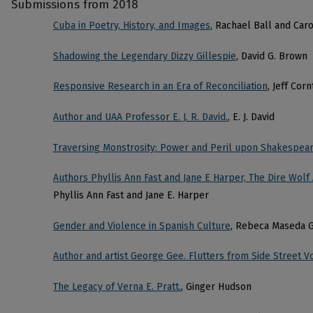
Submissions from 2018
Cuba in Poetry, History, and Images
, Rachael Ball and Caro
Shadowing the Legendary Dizzy Gillespie
, David G. Brown
Responsive Research in an Era of Reconciliation
, Jeff Cor
Author and UAA Professor E. J. R. David.
, E. J. David
Traversing Monstrosity: Power and Peril upon Shakespea
Authors Phyllis Ann Fast and Jane E Harper, The Dire Wolf
Phyllis Ann Fast and Jane E. Harper
Gender and Violence in Spanish Culture
, Rebeca Maseda G
Author and artist George Gee. Flutters from Side Street 
The Legacy of Verna E. Pratt.
, Ginger Hudson