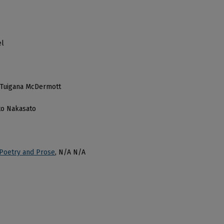
el
nd Tuigana McDermott
ito Nakasato
 Poetry and Prose
, N/A N/A