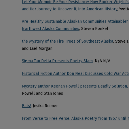
Let Your Memoir Be Your Resistance: How Booker Wright's
and Her Journey to Uncover it, into American History
, Yvet
Are Healthy Sustainable Alaskan Communities Attainable?
Northwest Alaska Communities
, Steven Konkel
the Mystery of the Fire Trees of Southeast Alaska
, Steve 
and Lael Morgan
Sigma Tau Delta Presents Poetry Slam
, N/A N/A
Historical Fiction Author Don Neal Discusses Cold War Activ
Mystery author Keenan Powell presents Deadly Solution, w
Powell and Stan Jones
Bats!
, Jesika Reimer
From Verse to Free Verse, Alaska Poetry from 1867 until 