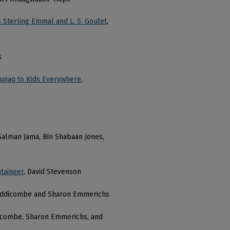
 Sterling Emmal and L. S. Goulet
,
s
Inupiaq to Kids Everywhere
,
, Salman Jama, Bin Shabaan Jones,
taineer
, David Stevenson
iddicombe and Sharon Emmerichs
icombe, Sharon Emmerichs, and