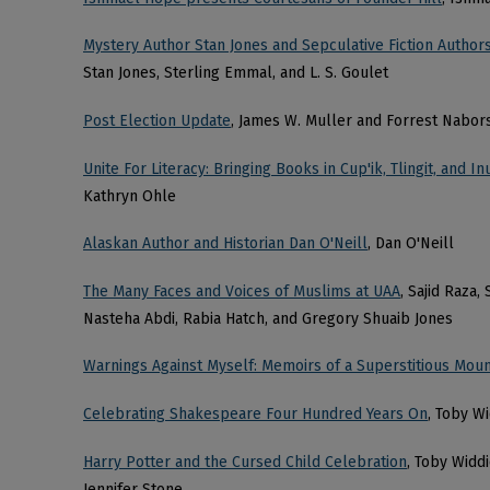
Mystery Author Stan Jones and Sepculative Fiction Authors
Stan Jones, Sterling Emmal, and L. S. Goulet
Post Election Update
, James W. Muller and Forrest Nabor
Unite For Literacy: Bringing Books in Cup'ik, Tlingit, and 
Kathryn Ohle
Alaskan Author and Historian Dan O'Neill
, Dan O'Neill
The Many Faces and Voices of Muslims at UAA
, Sajid Raza
Nasteha Abdi, Rabia Hatch, and Gregory Shuaib Jones
Warnings Against Myself: Memoirs of a Superstitious Moun
Celebrating Shakespeare Four Hundred Years On
, Toby W
Harry Potter and the Cursed Child Celebration
, Toby Widd
Jennifer Stone