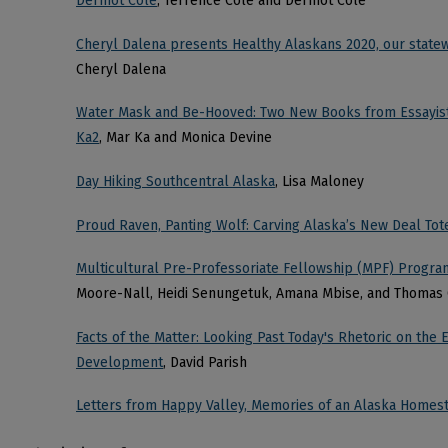
Dermot Cole
, Terrence Cole and Dermot Cole
Cheryl Dalena presents Healthy Alaskans 2020, our stat
Cheryl Dalena
Water Mask and Be-Hooved: Two New Books from Essayist
Ka2
, Mar Ka and Monica Devine
Day Hiking Southcentral Alaska
, Lisa Maloney
Proud Raven, Panting Wolf: Carving Alaska’s New Deal To
Multicultural Pre-Professoriate Fellowship (MPF) Program
Moore-Nall, Heidi Senungetuk, Amana Mbise, and Thomas
Facts of the Matter: Looking Past Today's Rhetoric on th
Development
, David Parish
Letters from Happy Valley, Memories of an Alaska Homes