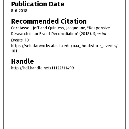
Publication Date
8-6-2018
Recommended Citation
Corntassel, Jeff and Quinless, Jacqueline, "Responsive
Research in an Era of Reconciliation" (2018).
Special
Events
. 101.
https://scholarworks.alaska.edu/uaa_bookstore_events/
101
Handle
http://hdl.handle.net/11122/11499