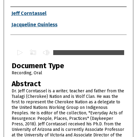
Authors
Jeff Corntassel
Jacqueline Quinless
0
s
Document Type
e
c
Recording, Oral
o
Abstract
n
Dr. Jeff Corntassel is a writer, teacher and father from the
d
Tsalagi (Cherokee) Nation and is Wolf Clan. He was the
first to represent the Cherokee Nation as a delegate to
s
the United Nations Working Group on Indigenous
o
Peoples. He is editor of the collection, *Everyday Acts of
f
Resurgence: People, Places, Practices* (Daykeeper
Press, 2018). Jeff Corntassel received his Ph.D. from the
2
University of Arizona and is currently Associate Professor
h
at the University of Victoria and Associate Director of the