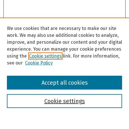
We use cookies that are necessary to make our site
work. We may also use additional cookies to analyze,
improve, and personalize our content and your digital
experience. You can manage your cookie preferences
using the
Cookie settings
link. For more information,
see our
Cookie Policy
Browse
Accept all cookies
Collections
Disciplines
Authors
Cookie settings
Search
Enter search terms: