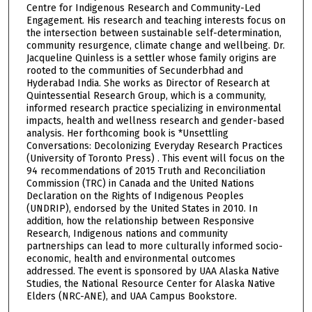
Centre for Indigenous Research and Community-Led
o
Engagement. His research and teaching interests focus on
u
the intersection between sustainable self-determination,
r
community resurgence, climate change and wellbeing. Dr.
Jacqueline Quinless is a settler whose family origins are
s
rooted to the communities of Secunderbhad and
,
Hyderabad India. She works as Director of Research at
Quintessential Research Group, which is a community,
1
informed research practice specializing in environmental
2
impacts, health and wellness research and gender-based
s
analysis. Her forthcoming book is *Unsettling
Conversations: Decolonizing Everyday Research Practices
e
(University of Toronto Press) . This event will focus on the
c
94 recommendations of 2015 Truth and Reconciliation
o
Commission (TRC) in Canada and the United Nations
Declaration on the Rights of Indigenous Peoples
n
(UNDRIP), endorsed by the United States in 2010. In
d
addition, how the relationship between Responsive
Research, Indigenous nations and community
s
partnerships can lead to more culturally informed socio-
economic, health and environmental outcomes
addressed. The event is sponsored by UAA Alaska Native
Studies, the National Resource Center for Alaska Native
Elders (NRC-ANE), and UAA Campus Bookstore.