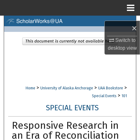
Menu
Home
Search
×
Browse Collections
Switch to
This document is currently not available here.
desktop
view
My Account
About
Digital Commons Network™
>
>
>
Home
University of Alaska Anchorage
UAA Bookstore
>
Special Events
101
SPECIAL EVENTS
Responsive Research in
an Era of Reconciliation