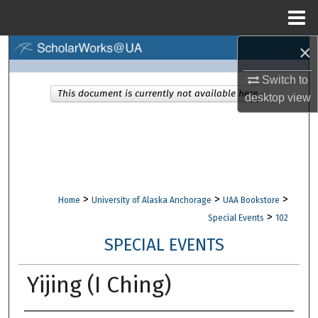
Menu
Home
×
Search
Switch to
Browse Collections
This document is currently not available here.
desktop
view
My Account
About
Digital Commons Network™
>
>
>
Home
University of Alaska Anchorage
UAA Bookstore
>
Special Events
102
SPECIAL EVENTS
Yijing (I Ching)