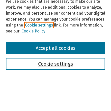
We use cookies that are necessary to make our site
work. We may also use additional cookies to analyze,
improve, and personalize our content and your digital
experience. You can manage your cookie preferences
using the
Cookie settings
link. For more information,
see our
Cookie Policy
Browse
Accept all cookies
Collections
Disciplines
Authors
Cookie settings
Search
Enter search terms:
Select context to search: