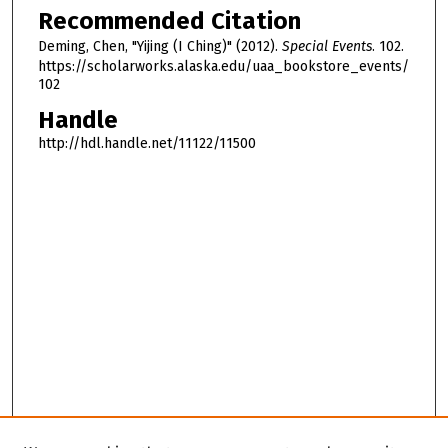
Recommended Citation
,
3
Deming, Chen, "Yijing (I Ching)" (2012).
Special Events
. 102.
https://scholarworks.alaska.edu/uaa_bookstore_events/
m
102
i
Handle
n
http://hdl.handle.net/11122/11500
u
t
e
s
,
9
s
e
c
o
n
d
s