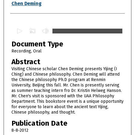
Authors
Chen Deming
0
s
Document Type
e
c
Recording, Oral
o
Abstract
n
Visiting Chinese scholar Chen Deming presents Yijing (I
d
Ching) and Chinese philosophy. Chen Deming will attend
the Chinese philosophy Ph.D program at Renmin
s
University, Beijing this fall. Mr. Chen is presently serving
o
as summer teaching intern fro Dr. Kristin Helweg Hanson.
f
Mr. Chen's visit is sponsored with the UAA Philosophy
Department. This bookstore event is a unique opportunity
1
for everyone to learn about the ancient text Yijing,
h
Chinese philosophy, and thought.
o
Publication Date
u
8-8-2012
r