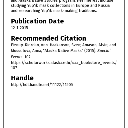
and Alaska Native Studies program. Her interest include
s
studying Yup'ik mask collections in Europe and Russia
e
and researching Yup'ik mask-making traditions.
c
Publication Date
o
12-1-2015
n
Recommended Citation
d
Fienup-Riordan, Ann; Haakanson, Sven; Amason, Alvin; and
s
Mossolova, Anna, "Alaska Native Masks" (2015).
Special
Events
. 107.
https://scholarworks.alaska.edu/uaa_bookstore_events/
107
Handle
http://hdl.handle.net/11122/11505