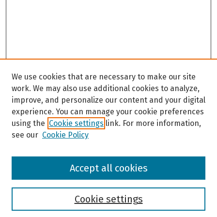
We use cookies that are necessary to make our site
work. We may also use additional cookies to analyze,
improve, and personalize our content and your digital
experience. You can manage your cookie preferences
using the
Cookie settings
link. For more information,
see our
Cookie Policy
Browse
Accept all cookies
Collections
Disciplines
Authors
Cookie settings
Search