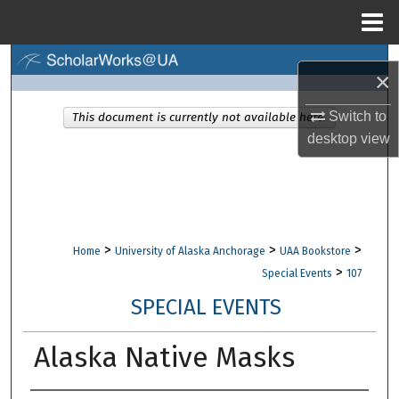
Menu
Home
Search
×
Browse Collections
Switch to
This document is currently not available here.
desktop
view
My Account
About
Digital Commons Network™
>
>
>
Home
University of Alaska Anchorage
UAA Bookstore
>
Special Events
107
SPECIAL EVENTS
Alaska Native Masks