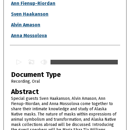
Authors
Ann Fienup-Riordan
Sven Haakanson
Alvin Amason
Anna Mossolova
0
s
Document Type
e
c
Recording, Oral
o
Abstract
n
Special guests Sven Haakanson, Alvin Amason, Ann
d
Fienup-Riordan, and Anna Mossolova come together to
share their intimate knowledge and study of Alaska
s
Native masks. The nature of masks within expressions of
o
animal symbolism and transformation, and Alaska Native
f
mask collections abroad will be discussed. Introducing
the guest speakers will be Maria Shaa Tla Williams,