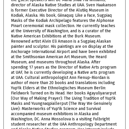
1
director of Alaska Native Studies at UAA. Sven Haakanson
h
is former Executive Director of the Alutiiq Museum in
Kodiak, Alaska. His book, Giinaquq: Like a Face, Sugpiaq
o
Masks of the Kodiak Archipelago features the Alphonse
u
Pinart ceremonial mask collection. He currently teaches
r
at the University of Washington, and is a curator of the
Native American Exhibitions at the Burk Museum.
,
Renowned artist Alvin Eli Amason is a Sugpiaq Alaskan
5
painter and sculptor. His paintings are on display at the
Anchorage International Airport and have been exhibited
5
at the Smithsonian American Art Museum, the Heard
m
Museum, and museums throughout Alaska. After
i
spending 17 years as the Director of Native Arts program
at UAF, he is currently developing a Native arts program
n
at UAA. Cultural anthropologist Ann Fienup-Riordan is
u
author of more than 20 books and translations including
t
Yup'ik Elders at the Ethnologisches Museum Berlin:
Fieldwork Turned on its Head. Her books Agayuliyararput
e
(Our Way of Making Prayer): The Living Tradition of Yup'ik
s
Masks and Yuungnaqpiallerput (The Way We Genuinely
Live): Masterworks of Yup'ik Science and Survival
,
accompanied museum exhibitions in Alaska and
1
Washington, DC. Anna Mossolova is a visiting Fulbright
8
student researcher at the UAA Anthropology Department