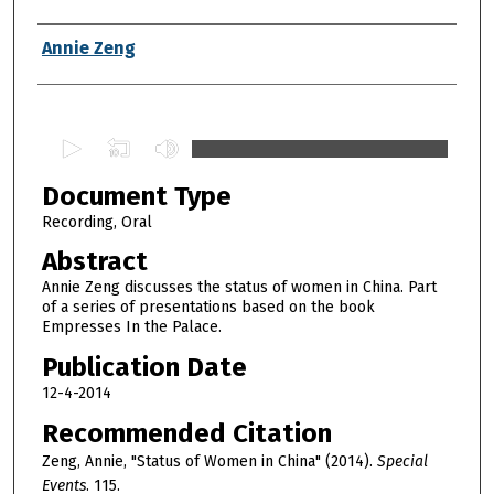
Authors
Annie Zeng
0
s
Document Type
e
c
Recording, Oral
o
Abstract
n
Annie Zeng discusses the status of women in China. Part
d
of a series of presentations based on the book
Empresses In the Palace.
s
o
Publication Date
f
12-4-2014
1
Recommended Citation
h
Zeng, Annie, "Status of Women in China" (2014).
Special
o
Events
. 115.