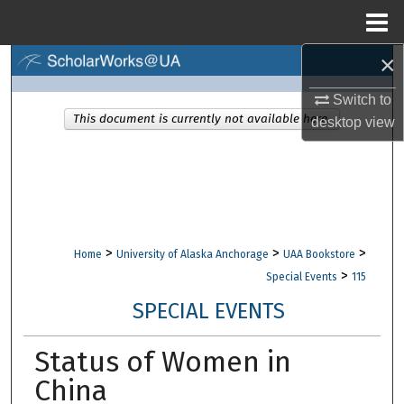
Menu
Home
×
Search
Switch to
Browse Collections
This document is currently not available here.
desktop
view
My Account
About
Digital Commons Network™
>
>
>
Home
University of Alaska Anchorage
UAA Bookstore
>
Special Events
115
SPECIAL EVENTS
Status of Women in
China