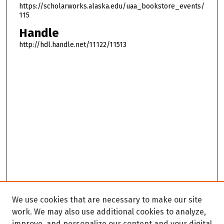
u
https://scholarworks.alaska.edu/uaa_bookstore_events/
r
115
,
Handle
2
http://hdl.handle.net/11122/11513
3
m
i
n
u
t
e
s
,
5
9
s
We use cookies that are necessary to make our site
e
work. We may also use additional cookies to analyze,
c
improve, and personalize our content and your digital