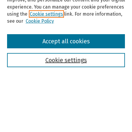
o
experience. You can manage your cookie preferences
n
using the
Cookie settings
link. For more information,
d
see our
Cookie Policy
s
Browse
Accept all cookies
Collections
Disciplines
Authors
Cookie settings
Search
Enter search terms:
Select context to search:
Advanced Search