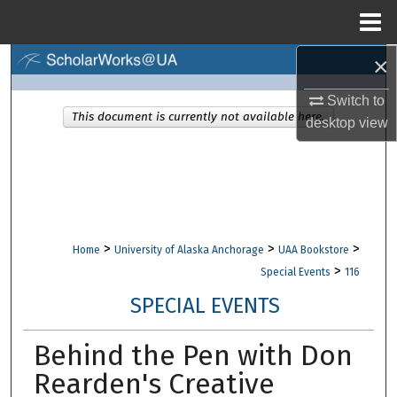
Menu
Home
×
Search
Switch to
Browse Collections
This document is currently not available here.
desktop
view
My Account
About
Digital Commons Network™
>
>
>
Home
University of Alaska Anchorage
UAA Bookstore
>
Special Events
116
SPECIAL EVENTS
Behind the Pen with Don
Rearden's Creative