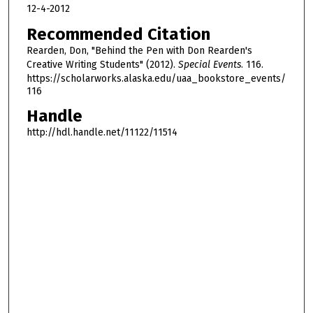
o
12-4-2012
u
Recommended Citation
r
Rearden, Don, "Behind the Pen with Don Rearden's
,
Creative Writing Students" (2012).
Special Events
. 116.
1
https://scholarworks.alaska.edu/uaa_bookstore_events/
116
7
m
Handle
i
http://hdl.handle.net/11122/11514
n
u
t
e
s
,
2
4
s
e