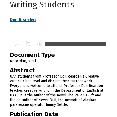
Writing Students
Authors
Don Rearden
0
s
Document Type
e
c
Recording, Oral
o
Abstract
n
UAA students from Professor Don Rearden's Creative
d
Writing class read and discuss their current work.
Everyone is welcome to attend. Professor Don Rearden
s
teaches creative writing in the Department of English at
o
UAA. He is the author of the novel The Raven's Gift and
f
the co-author of Never Quit, the memoir of Alaskan
pararescue operator Jimmy Settle.
1
h
Publication Date