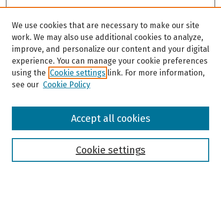
c
o
We use cookies that are necessary to make our site
n
work. We may also use additional cookies to analyze,
d
improve, and personalize our content and your digital
s
experience. You can manage your cookie preferences
using the
Cookie settings
link. For more information,
see our
Cookie Policy
Browse
Accept all cookies
Collections
Disciplines
Authors
Cookie settings
Search
Enter search terms: