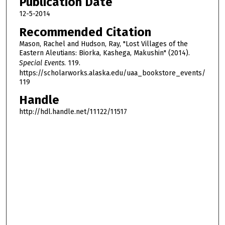
Publication Date
f
3
12-5-2014
3
Recommended Citation
m
Mason, Rachel and Hudson, Ray, "Lost Villages of the
i
Eastern Aleutians: Biorka, Kashega, Makushin" (2014).
Special Events
. 119.
n
https://scholarworks.alaska.edu/uaa_bookstore_events/
u
119
t
Handle
e
http://hdl.handle.net/11122/11517
s
,
1
7
s
e
c
o
n