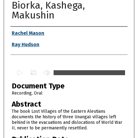
Biorka, Kashega,
Makushin
Authors
Rachel Mason
Ray Hudson
0
s
Document Type
e
c
Recording, Oral
o
Abstract
n
The book Lost Villages of the Eastern Aleutians
d
documents the history of three Unangax̂ villages left
behind in the evacuations and dislocations of World War
s
II, never to be permanently resettled.
o