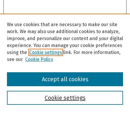
d
s
We use cookies that are necessary to make our site
work. We may also use additional cookies to analyze,
improve, and personalize our content and your digital
experience. You can manage your cookie preferences
using the
Cookie settings
link. For more information,
see our
Cookie Policy
Browse
Accept all cookies
Collections
Disciplines
Authors
Cookie settings
Search
Enter search terms: