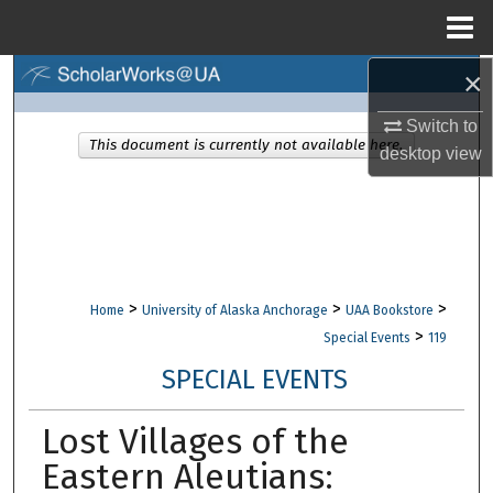
Menu
Home
×
Search
Switch to
Browse Collections
This document is currently not available here.
desktop
view
My Account
About
Digital Commons Network™
>
>
>
Home
University of Alaska Anchorage
UAA Bookstore
>
Special Events
119
SPECIAL EVENTS
Lost Villages of the
Eastern Aleutians: