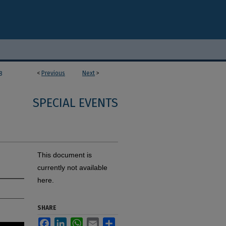
<
Previous
Next
>
8
SPECIAL EVENTS
This document is
currently not available
here.
SHARE
Facebook
LinkedIn
WhatsApp
Email
Share