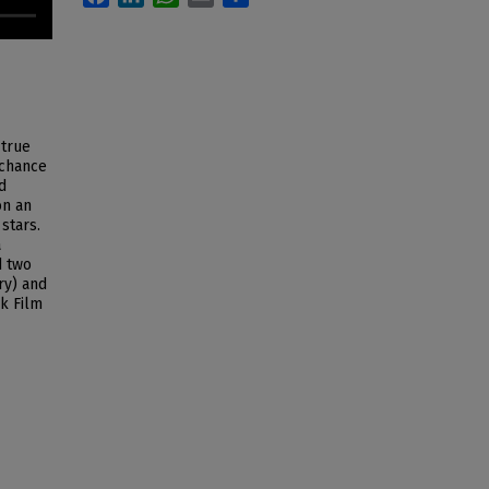
 true
 chance
d
on an
stars.
a
d two
ry) and
k Film