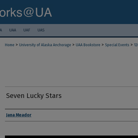
A
UAA
UAF
UAS
>
>
>
>
Home
University of Alaska Anchorage
UAA Bookstore
Special Events
12
Seven Lucky Stars
Authors
Jana Meador
0