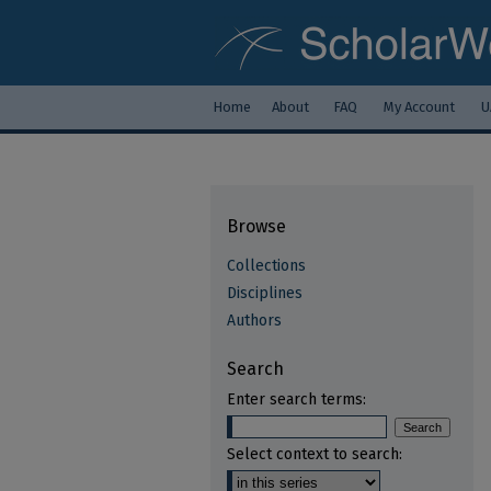
Home
About
FAQ
My Account
U
Browse
Collections
Disciplines
Authors
Search
Enter search terms:
Select context to search: