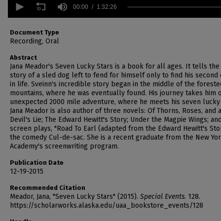
seconds
00:00
1:32:26
of
1
hour,
Document Type
32
Recording, Oral
minutes,
26
Abstract
seconds
Volume
Jana Meador's Seven Lucky Stars is a book for all ages. It tells the
90%
story of a sled dog left to fend for himself only to find his second
in life. Sveinn's incredible story began in the middle of the foreste
mountains, where he was eventually found. His journey takes him 
unexpected 2000 mile adventure, where he meets his seven lucky 
Jana Meador is also author of three novels: Of Thorns, Roses, and 
Devil's Lie; The Edward Hewitt's Story; Under the Magpie Wings; an
screen plays, "Road To Earl (adapted from the Edward Hewitt's Sto
the comedy Cul-de-sac. She is a recent graduate from the New Yor
Academy's screenwriting program.
Publication Date
12-19-2015
Recommended Citation
Meador, Jana, "Seven Lucky Stars" (2015).
Special Events
. 128.
https://scholarworks.alaska.edu/uaa_bookstore_events/128