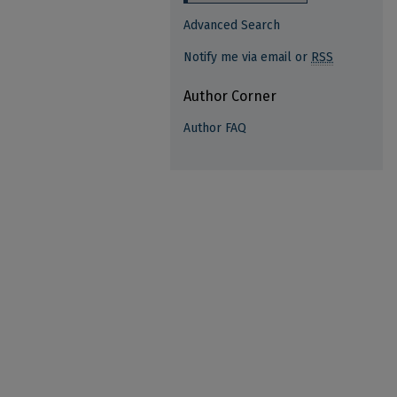
Advanced Search
Notify me via email or
RSS
Author Corner
Author FAQ