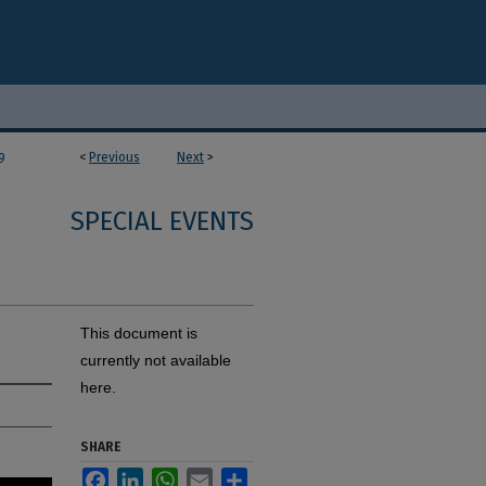
<
Previous
Next
>
9
SPECIAL EVENTS
This document is
currently not available
here.
SHARE
Facebook
LinkedIn
WhatsApp
Email
Share