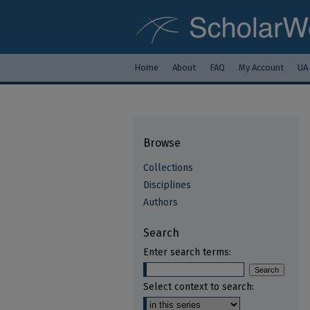
Home
About
FAQ
My Account
UA
Browse
Collections
Disciplines
Authors
Search
Enter search terms:
Select context to search: