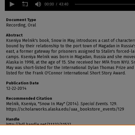
seconds
00:00
43:40
of
43
minutes,
Document Type
40
Recording, Oral
seconds
Volume
90%
Abstract
Kseniya Melnik's book, Snow in May, introduces a cast of character
bound by their relationship to the port town of Magadan in Russia'
east, a former gateway for prisoners assigned to Stalin's forced-l
camps. Kseniya Melnik was born in Magadan, Russia and she move
Alaska in 1998, at the age of 15. She received her MFA from NYU. S
May was short-listed for the International Dylan Thomas Prize and
listed for the Frank O'Connor International Short Story Award.
Publication Date
12-22-2014
Recommended Citation
Melnik, Kseniya, "Snow In May" (2014).
Special Events
. 129.
https://scholarworks.alaska.edu/uaa_bookstore_events/129
Handle
http://hdl.handle.net/11122/11527