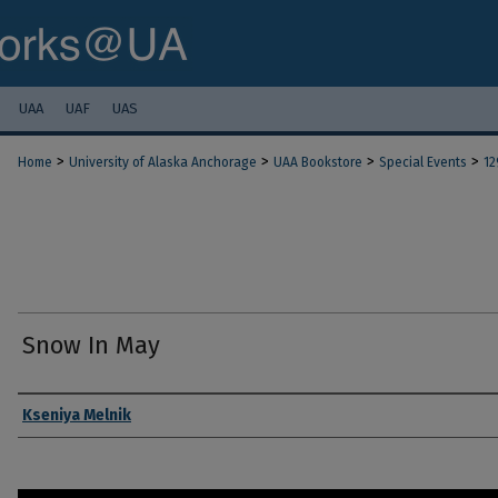
UAA
UAF
UAS
>
>
>
>
Home
University of Alaska Anchorage
UAA Bookstore
Special Events
12
Snow In May
Authors
Kseniya Melnik
0