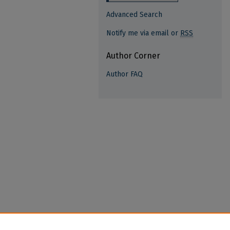
Advanced Search
Notify me via email or
RSS
Author Corner
Author FAQ