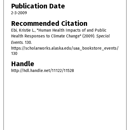
h
Publication Date
o
2-3-2009
u
Recommended Citation
r
Ebi, Kristie L., "Human Health Impacts of and Public
,
Health Responses to Climate Change" (2009).
Special
2
Events
. 130.
4
https://scholarworks.alaska.edu/uaa_bookstore_events/
130
m
Handle
i
n
http://hdl.handle.net/11122/11528
u
t
e
s
,
1
9
s