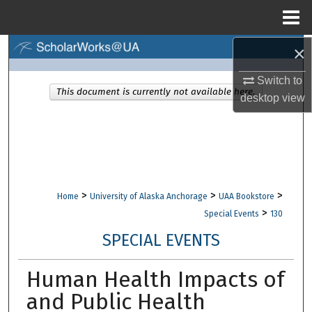
Menu
Home
×
Search
Switch to
Browse Collections
This document is currently not available here.
desktop
view
My Account
About
Digital Commons Network™
>
>
>
Home
University of Alaska Anchorage
UAA Bookstore
>
Special Events
130
SPECIAL EVENTS
Human Health Impacts of
and Public Health