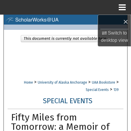
Menu
Home
×
Search
Switch to
Browse Collections
This document is currently not available here.
desktop
view
My Account
About
Digital Commons Network™
>
>
>
Home
University of Alaska Anchorage
UAA Bookstore
>
Special Events
139
SPECIAL EVENTS
Fifty Miles from
Tomorrow: a Memoir of