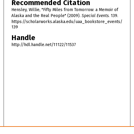
Recommended Citation
h
Hensley, Willie, "Fifty Miles from Tomorrow: a Memoir of
o
Alaska and the Real People" (2009).
Special Events
. 139.
u
https://scholarworks.alaska.edu/uaa_bookstore_events/
139
r
,
Handle
2
http://hdl.handle.net/11122/11537
9
m
i
n
u
t
e
s
,
4
7
s