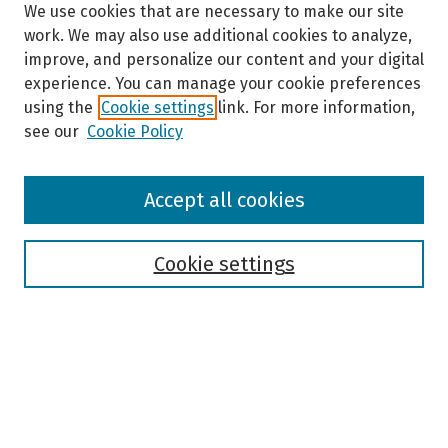
We use cookies that are necessary to make our site
e
work. We may also use additional cookies to analyze,
c
improve, and personalize our content and your digital
o
experience. You can manage your cookie preferences
n
using the
Cookie settings
link. For more information,
d
see our
Cookie Policy
s
Browse
Accept all cookies
Collections
Disciplines
Authors
Cookie settings
Search
Enter search terms:
Select context to search: