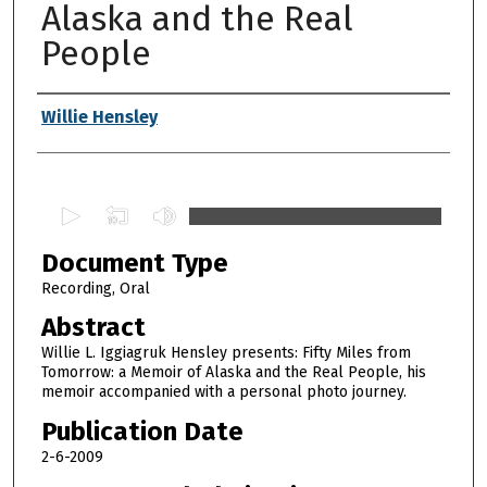
Alaska and the Real
People
Authors
Willie Hensley
0
s
Document Type
e
c
Recording, Oral
o
Abstract
n
Willie L. Iggiagruk Hensley presents: Fifty Miles from
d
Tomorrow: a Memoir of Alaska and the Real People, his
memoir accompanied with a personal photo journey.
s
o
Publication Date
f
2-6-2009
1