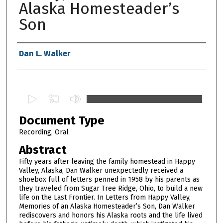
Alaska Homesteader’s
Son
Authors
Dan L. Walker
0
s
Document Type
e
c
Recording, Oral
o
Abstract
n
Fifty years after leaving the family homestead in Happy
d
Valley, Alaska, Dan Walker unexpectedly received a
shoebox full of letters penned in 1958 by his parents as
s
they traveled from Sugar Tree Ridge, Ohio, to build a new
o
life on the Last Frontier. In Letters from Happy Valley,
f
Memories of an Alaska Homesteader’s Son, Dan Walker
rediscovers and honors his Alaska roots and the life lived
1