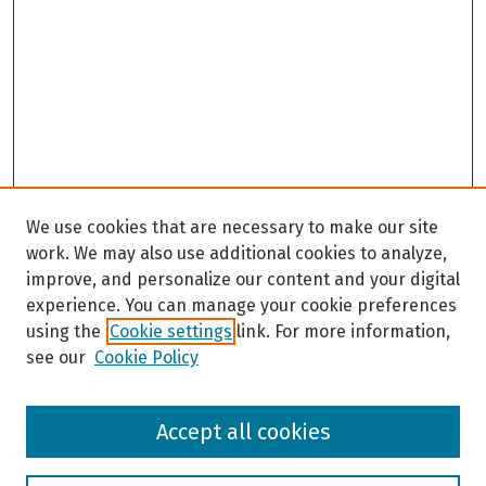
e
c
o
n
d
s
We use cookies that are necessary to make our site
work. We may also use additional cookies to analyze,
improve, and personalize our content and your digital
experience. You can manage your cookie preferences
using the
Cookie settings
link. For more information,
see our
Cookie Policy
Browse
Accept all cookies
Collections
Disciplines