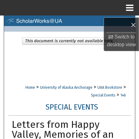
Menu
Home
Search
×
Switch to
Browse Collections
This document is currently not available here.
desktop
view
My Account
About
Digital Commons Network™
>
>
>
Home
University of Alaska Anchorage
UAA Bookstore
>
Special Events
146
SPECIAL EVENTS
Letters from Happy
Valley, Memories of an