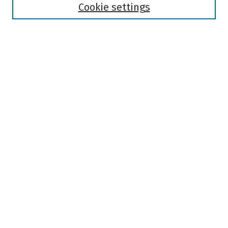
Authors
Cookie settings
Search
Enter search terms:
Select context to search:
Advanced Search
Notify me via email or
RSS
Author Corner
Author FAQ