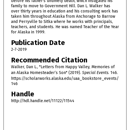
before his father's untimely death, which instigated his
h
family to move to Government Hill. Dan L. Walker has
over thirty years in education and his consulting work has
o
taken him throughout Alaska from Anchorage to Barrow
u
and Perryville to Sitka where he works with principals,
r
teachers, and students. He was named Teacher of the Year
for Alaska in 1999.
,
1
Publication Date
3
2-7-2019
m
Recommended Citation
i
Walker, Dan L., "Letters from Happy Valley, Memories of
n
an Alaska Homesteader’s Son" (2019).
Special Events
. 146.
u
https://scholarworks.alaska.edu/uaa_bookstore_events/
146
t
e
Handle
s
http://hdl.handle.net/11122/11544
,
5
8
s