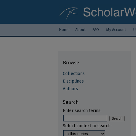
Home
About
FAQ
My Account
U
Browse
Collections
Disciplines
Authors
Search
Enter search terms:
Select context to search: