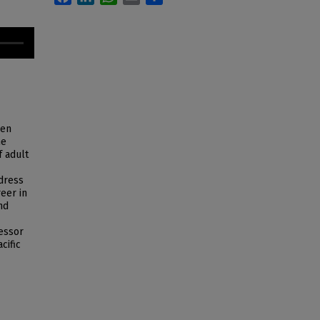
men
he
f adult
ddress
eer in
nd
fessor
cific