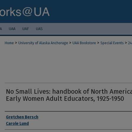
A
UAA
UAF
UAS
>
>
>
>
Home
University of Alaska Anchorage
UAA Bookstore
Special Events
24
No Small Lives: handbook of North Americ
Early Women Adult Educators, 1925-1950
Authors
Gretchen Bersch
Carole Lund