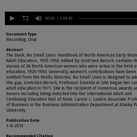
0
seconds
00:00
1:04:46
of
1
hour,
Document Type
4
Recording, Oral
minutes,
46
Abstract
seconds
Volume
The book, No Small Lives: Handbook of North American Early Wo
90%
Adult Educators, 1925-1950, edited by Gretchen Bersch, contains t
stories of 26 North American women who were active in the field o
education, 1925-1950. Generally, women's contributions have been
omitted from the field's histories. No Small Lives is designed to a
this gap. Gretchen Bersch, Professor Emerita at UAA began her car
adult education in 1971. She is the recipient of numerous awards a
honors including being inducted into the International Adult and
Continuing Education Hall of Fame. Carole L. Lund is Associate Pro
of Business in the Business Administration Department at Alaska Pa
University.
Publication Date
4-8-2015
Recommended Citation