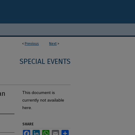
<
Previous
Next
>
SPECIAL EVENTS
an
This document is
currently not available
here.
SHARE
Facebook
LinkedIn
WhatsApp
Email
Share