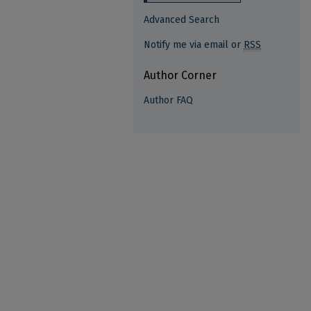
Advanced Search
Notify me via email or
RSS
Author Corner
Author FAQ