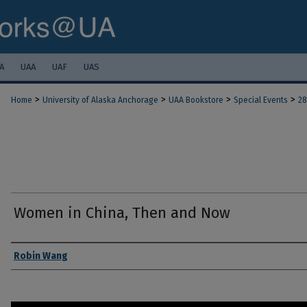
A
UAA
UAF
UAS
>
>
>
>
Home
University of Alaska Anchorage
UAA Bookstore
Special Events
28
Women in China, Then and Now
Authors
Robin Wang
0