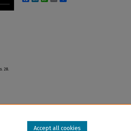
s
. 28.
Accept all cookies