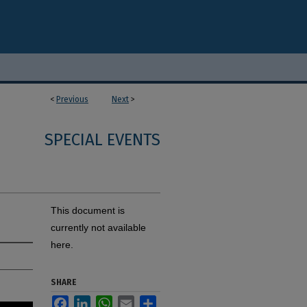
<
Previous
Next
>
SPECIAL EVENTS
This document is
currently not available
here.
SHARE
Facebook
LinkedIn
WhatsApp
Email
Share