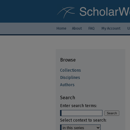
Home
About
FAQ
My Account
U
Browse
Collections
Disciplines
Authors
Search
Enter search terms:
Select context to search: