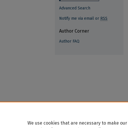
Advanced Search
Notify me via email or
RSS
Author Corner
Author FAQ
We use cookies that are necessary to make our 