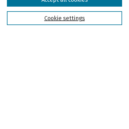
Collections
Disciplines
Authors
Cookie settings
Search
Enter search terms:
Select context to search:
Advanced Search
Notify me via email or
RSS
Author Corner
Author FAQ