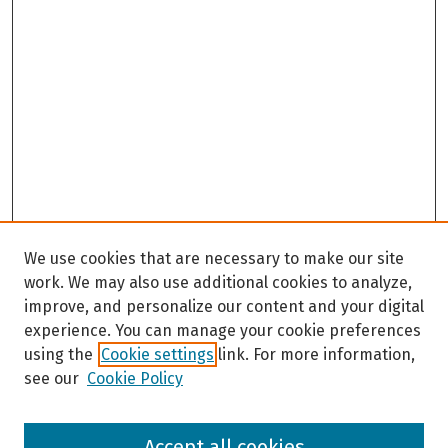
s
,
4
9
s
e
c
o
n
d
We use cookies that are necessary to make our site
s
work. We may also use additional cookies to analyze,
improve, and personalize our content and your digital
experience. You can manage your cookie preferences
using the
Cookie settings
link. For more information,
see our
Cookie Policy
Browse
Accept all cookies