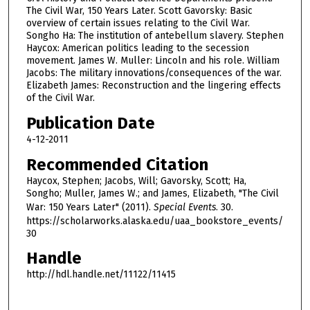
d
The Civil War, 150 Years Later. Scott Gavorsky: Basic
overview of certain issues relating to the Civil War.
s
Songho Ha: The institution of antebellum slavery. Stephen
o
Haycox: American politics leading to the secession
f
movement. James W. Muller: Lincoln and his role. William
Jacobs: The military innovations/consequences of the war.
1
Elizabeth James: Reconstruction and the lingering effects
h
of the Civil War.
o
Publication Date
u
4-12-2011
r
Recommended Citation
,
Haycox, Stephen; Jacobs, Will; Gavorsky, Scott; Ha,
5
Songho; Muller, James W.; and James, Elizabeth, "The Civil
3
War: 150 Years Later" (2011).
Special Events
. 30.
m
https://scholarworks.alaska.edu/uaa_bookstore_events/
i
30
n
Handle
u
http://hdl.handle.net/11122/11415
t
e