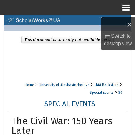
Menu
Home
Search
×
Switch to
Browse Collections
This document is currently not available here.
desktop
view
My Account
About
Digital Commons Network™
>
>
>
Home
University of Alaska Anchorage
UAA Bookstore
>
Special Events
30
SPECIAL EVENTS
The Civil War: 150 Years
Later