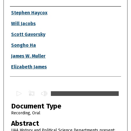
Authors
Stephen Haycox
Will Jacobs
Scott Gavorsky
Songho Ha
James W. Muller
Elizabeth James
0
s
Document Type
e
c
Recording, Oral
o
Abstract
n
UAA History and Political Science Departments present: