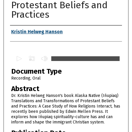
Protestant Beliefs and
Practices
Authors
Kristin Helweg Hanson
0
s
Document Type
e
c
Recording, Oral
o
Abstract
n
Dr. Kristin Helweg Hanson's book Alaska Native (Iñupiaq)
d
Translations and Transformations of Protestant Beliefs
and Practices: A Case Study of How Religions Interact, has
s
recently been published by Edwin Mellen Press. It
o
explores how Iñupiaq spirituality-culture has and can
f
inform and shape the immigrant Christian system.
1