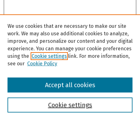
We use cookies that are necessary to make our site
work. We may also use additional cookies to analyze,
improve, and personalize our content and your digital
experience. You can manage your cookie preferences
using the
Cookie settings
link. For more information,
see our
Cookie Policy
Browse
Accept all cookies
Collections
Disciplines
Authors
Cookie settings
Search
Enter search terms: