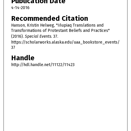
Publication Date
h
4-14-2016
o
Recommended Citation
u
Hanson, Kristin Helweg, "Iñupiaq Translations and
r
Transformations of Protestant Beliefs and Practices"
,
(2016).
Special Events
. 37.
4
https://scholarworks.alaska.edu/uaa_bookstore_events/
37
9
m
Handle
i
http://hdl.handle.net/11122/11423
n
u
t
e
s
,
0