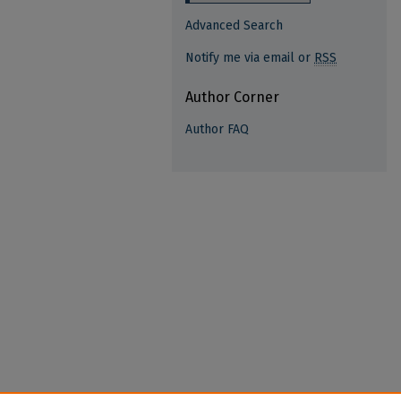
Advanced Search
Notify me via email or
RSS
Author Corner
Author FAQ