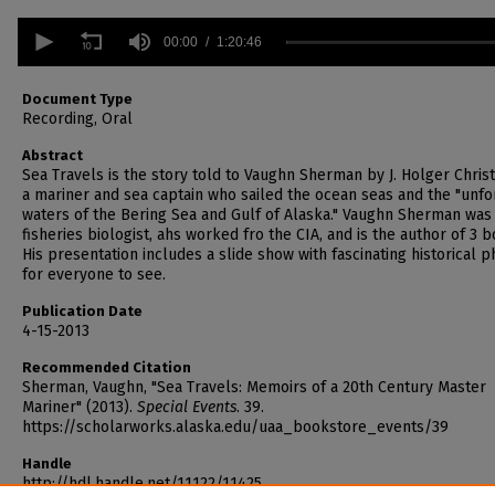
0
seconds
00:00
1:20:46
of
1
hour,
Document Type
20
Recording, Oral
minutes,
46
Abstract
seconds
Volume
Sea Travels is the story told to Vaughn Sherman by J. Holger Chris
90%
a mariner and sea captain who sailed the ocean seas and the "unfo
waters of the Bering Sea and Gulf of Alaska." Vaughn Sherman was
fisheries biologist, ahs worked fro the CIA, and is the author of 3 b
His presentation includes a slide show with fascinating historical 
for everyone to see.
Publication Date
4-15-2013
Recommended Citation
Sherman, Vaughn, "Sea Travels: Memoirs of a 20th Century Master
Mariner" (2013).
Special Events
. 39.
https://scholarworks.alaska.edu/uaa_bookstore_events/39
Handle
http://hdl.handle.net/11122/11425