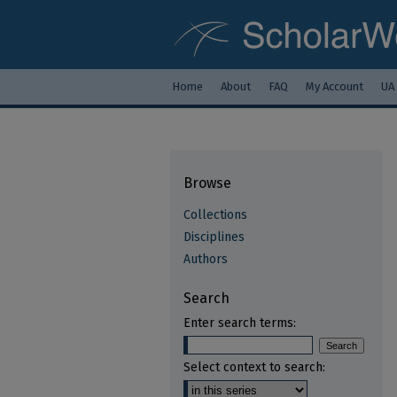
Home
About
FAQ
My Account
UA
Browse
Collections
Disciplines
Authors
Search
Enter search terms:
Select context to search: