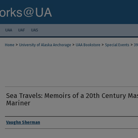
UAA
UAF
UAS
>
>
>
>
Home
University of Alaska Anchorage
UAA Bookstore
Special Events
39
Sea Travels: Memoirs of a 20th Century Ma
Mariner
Authors
Vaughn Sherman