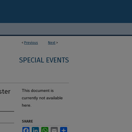
<
Previous
Next
>
SPECIAL EVENTS
ster
This document is
currently not available
here.
SHARE
Facebook
LinkedIn
WhatsApp
Email
Share