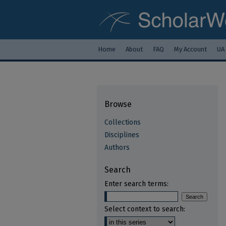
Home
About
FAQ
My Account
UA
Browse
Collections
Disciplines
Authors
Search
Enter search terms:
Select context to search: