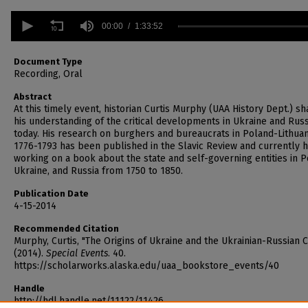
0
seconds
00:00
1:33:52
of
1
hour,
Document Type
33
Recording, Oral
minutes,
52
Abstract
seconds
Volume
At this timely event, historian Curtis Murphy (UAA History Dept.) sh
90%
his understanding of the critical developments in Ukraine and Russ
today. His research on burghers and bureaucrats in Poland-Lithuan
1776-1793 has been published in the Slavic Review and currently h
working on a book about the state and self-governing entities in P
Ukraine, and Russia from 1750 to 1850.
Publication Date
4-15-2014
Recommended Citation
Murphy, Curtis, "The Origins of Ukraine and the Ukrainian-Russian Cr
(2014).
Special Events
. 40.
https://scholarworks.alaska.edu/uaa_bookstore_events/40
Handle
http://hdl.handle.net/11122/11426