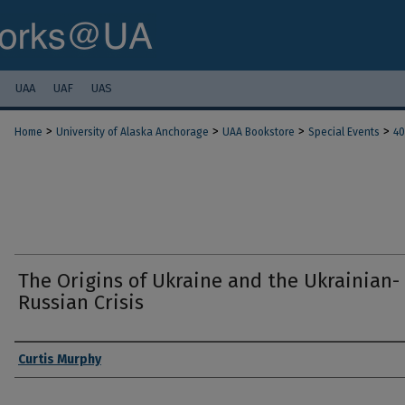
UAA
UAF
UAS
>
>
>
>
Home
University of Alaska Anchorage
UAA Bookstore
Special Events
40
The Origins of Ukraine and the Ukrainian-
Russian Crisis
Authors
Curtis Murphy