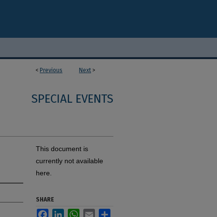
<
Previous
Next
>
SPECIAL EVENTS
This document is
currently not available
here.
SHARE
Facebook
LinkedIn
WhatsApp
Email
Share