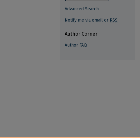
Advanced Search
Notify me via email or
RSS
Author Corner
Author FAQ