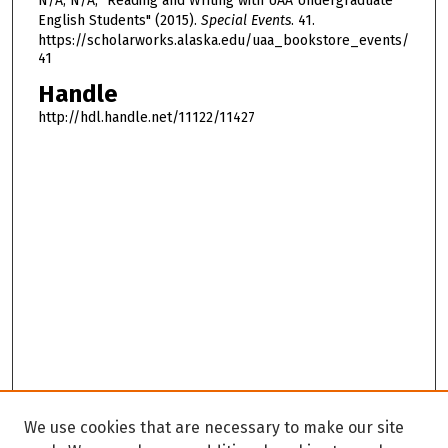
N/A, N/A, "Reading and Writing with UAA Undergraduate
m
English Students" (2015).
Special Events
. 41.
i
https://scholarworks.alaska.edu/uaa_bookstore_events/
41
n
u
Handle
t
http://hdl.handle.net/11122/11427
e
s
,
4
s
e
c
o
n
d
s
We use cookies that are necessary to make our site