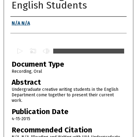
English Students
Authors
N/A N/A
0
s
Document Type
e
c
Recording, Oral
o
Abstract
n
Undergraduate creative writing students in the English
d
Department come together to present their current
work.
s
o
Publication Date
f
4-15-2015
5
Recommended Citation
0