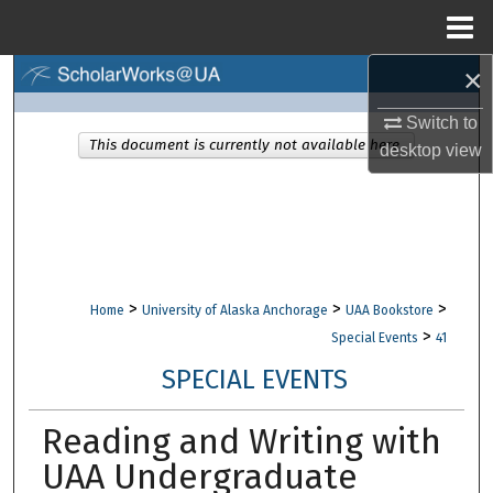
Menu
Home
×
Search
Switch to
Browse Collections
This document is currently not available here.
desktop
view
My Account
About
Digital Commons Network™
>
>
>
Home
University of Alaska Anchorage
UAA Bookstore
>
Special Events
41
SPECIAL EVENTS
Reading and Writing with
UAA Undergraduate