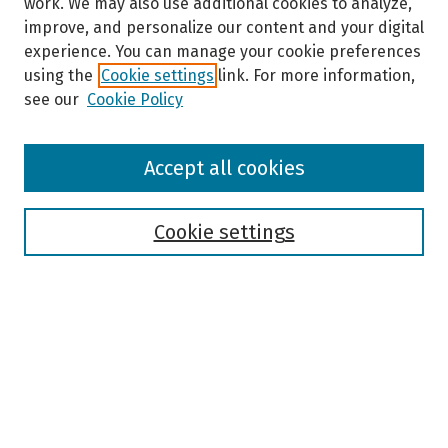
work. We may also use additional cookies to analyze,
improve, and personalize our content and your digital
experience. You can manage your cookie preferences
using the
Cookie settings
link. For more information,
see our
Cookie Policy
Browse
Accept all cookies
Collections
Disciplines
Authors
Cookie settings
Search
Enter search terms:
Select context to search: