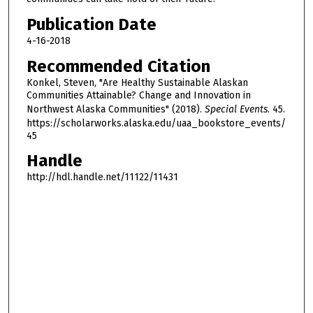
1
Publication Date
h
4-16-2018
o
Recommended Citation
u
Konkel, Steven, "Are Healthy Sustainable Alaskan
r
Communities Attainable? Change and Innovation in
,
Northwest Alaska Communities" (2018).
Special Events
. 45.
4
https://scholarworks.alaska.edu/uaa_bookstore_events/
45
6
m
Handle
i
http://hdl.handle.net/11122/11431
n
u
t
e
s
,
1