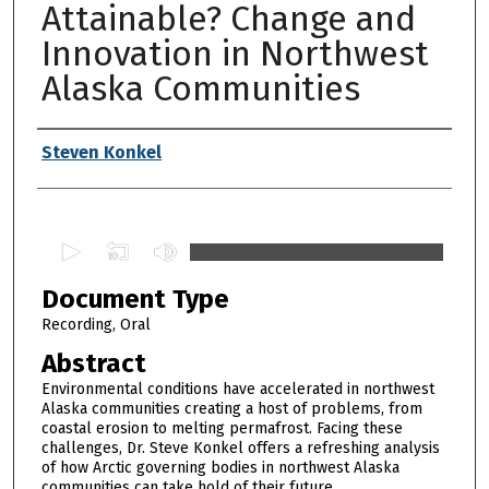
Attainable? Change and
Innovation in Northwest
Alaska Communities
Authors
Steven Konkel
0
s
Document Type
e
c
Recording, Oral
o
Abstract
n
Environmental conditions have accelerated in northwest
d
Alaska communities creating a host of problems, from
coastal erosion to melting permafrost. Facing these
s
challenges, Dr. Steve Konkel offers a refreshing analysis
o
of how Arctic governing bodies in northwest Alaska
f
communities can take hold of their future.