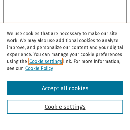
9
s
e
c
o
We use cookies that are necessary to make our site
n
work. We may also use additional cookies to analyze,
d
improve, and personalize our content and your digital
s
experience. You can manage your cookie preferences
using the
Cookie settings
link. For more information,
see our
Cookie Policy
Browse
Accept all cookies
Collections
Disciplines
Authors
Cookie settings
Search
Enter search terms: