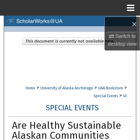
Menu
Home
×
Search
Switch to
Browse Collections
This document is currently not available here.
desktop
view
My Account
About
Digital Commons Network™
>
>
>
Home
University of Alaska Anchorage
UAA Bookstore
>
Special Events
45
SPECIAL EVENTS
Are Healthy Sustainable
Alaskan Communities