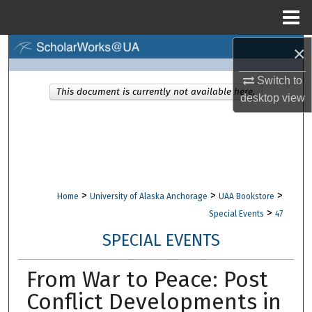
Menu
Home
×
Search
Switch to
Browse Collections
This document is currently not available here.
desktop
view
My Account
About
Digital Commons Network™
>
>
>
Home
University of Alaska Anchorage
UAA Bookstore
>
Special Events
47
SPECIAL EVENTS
From War to Peace: Post
Conflict Developments in