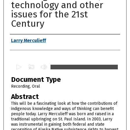
technology and other
issues for the 21st
Century
Authors
Larry Merculieff
0
s
Document Type
e
c
Recording, Oral
o
Abstract
n
This will be a fascinating look at how the contributions of
d
indigenous knowledge and ways of thinking can benefit
people today. Larry Merculieff was born and raised in a
s
traditional upbringing on St. Paul Island. In 2003, Larry
o
was instrumental in gaining both federal and state
f
recognition of Alaska Native subsistence rights to harvest