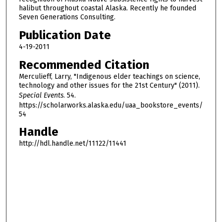
halibut throughout coastal Alaska. Recently he founded
1
Seven Generations Consulting.
h
Publication Date
o
4-19-2011
u
r
Recommended Citation
,
Merculieff, Larry, "Indigenous elder teachings on science,
technology and other issues for the 21st Century" (2011).
5
Special Events
. 54.
m
https://scholarworks.alaska.edu/uaa_bookstore_events/
i
54
n
Handle
u
http://hdl.handle.net/11122/11441
t
e
s
,
4
8