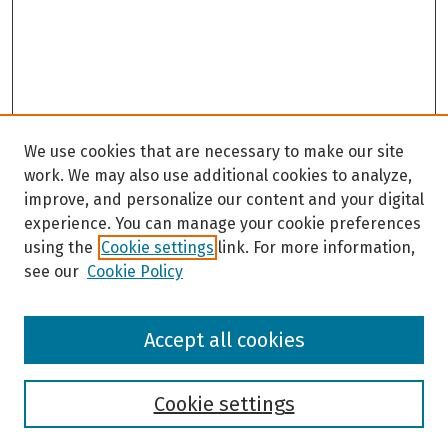
s
e
c
o
n
d
s
We use cookies that are necessary to make our site
work. We may also use additional cookies to analyze,
improve, and personalize our content and your digital
experience. You can manage your cookie preferences
using the
Cookie settings
link. For more information,
see our
Cookie Policy
Browse
Accept all cookies
Collections
Disciplines
Authors
Cookie settings
Search