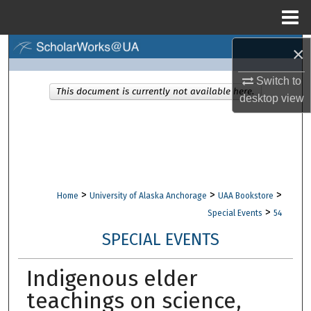
Menu
Home
×
Search
Switch to
Browse Collections
This document is currently not available here.
desktop
view
My Account
About
Digital Commons Network™
>
>
>
Home
University of Alaska Anchorage
UAA Bookstore
>
Special Events
54
SPECIAL EVENTS
Indigenous elder
teachings on science,