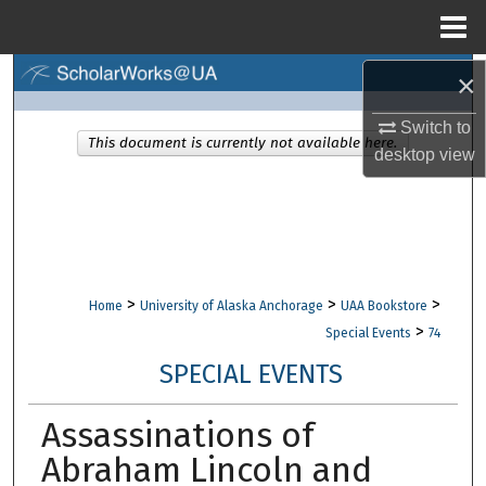
Menu
Home
×
Search
Switch to
Browse Collections
This document is currently not available here.
desktop
view
My Account
About
Digital Commons Network™
>
>
>
Home
University of Alaska Anchorage
UAA Bookstore
>
Special Events
74
SPECIAL EVENTS
Assassinations of
Abraham Lincoln and