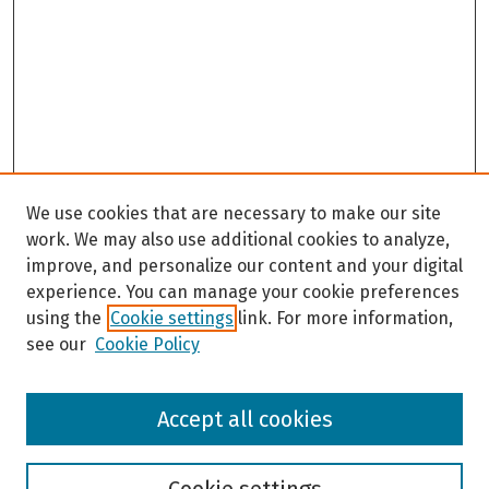
c
o
n
d
s
We use cookies that are necessary to make our site
work. We may also use additional cookies to analyze,
improve, and personalize our content and your digital
experience. You can manage your cookie preferences
using the
Cookie settings
link. For more information,
see our
Cookie Policy
Browse
Accept all cookies
Collections
Disciplines
Authors