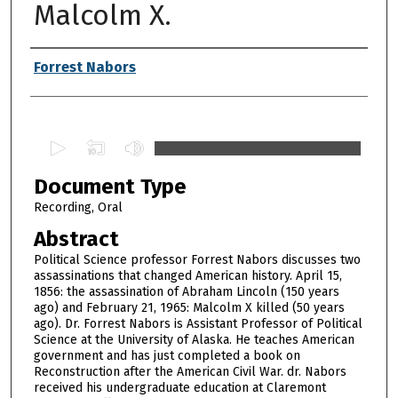
Malcolm X.
Authors
Forrest Nabors
0
s
Document Type
e
c
Recording, Oral
o
Abstract
n
Political Science professor Forrest Nabors discusses two
d
assassinations that changed American history. April 15,
1856: the assassination of Abraham Lincoln (150 years
s
ago) and February 21, 1965: Malcolm X killed (50 years
o
ago). Dr. Forrest Nabors is Assistant Professor of Political
f
Science at the University of Alaska. He teaches American
government and has just completed a book on
1
Reconstruction after the American Civil War. dr. Nabors
h
received his undergraduate education at Claremont