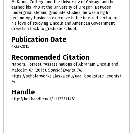
McKenna College and the University of Chicago and he
o
earned his PhD at the University of Oregon. Between
u
undergraduate and graduate studies, he was a high
r
technology business executive in the internet sector, but
his love of studying Lincoln and American Government
,
drew him back to graduate school.
4
Publication Date
0
4-23-2015
m
i
Recommended Citation
n
Nabors, Forrest, "Assassinations of Abraham Lincoln and
u
Malcolm X." (2015).
Special Events
. 74.
https://scholarworks.alaska.edu/uaa_bookstore_events/
t
74
e
Handle
s
,
http://hdl.handle.net/11122/11461
2
1
s
e