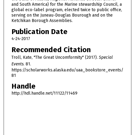
and South America) for the Marine stewardship Council, a
,
global eco-label program, elected twice to public office,
5
serving on the Juneau-Douglas Bourough and on the
Ketchikan Borough Assemblies.
m
i
Publication Date
n
4-24-2017
u
Recommended Citation
t
Troll, Kate, "The Great Uncomformity" (2017).
Special
e
Events
. 81.
s
https://scholarworks.alaska.edu/uaa_bookstore_events/
,
81
2
Handle
6
http://hdl.handle.net/11122/11469
s
e
c
o
n
d