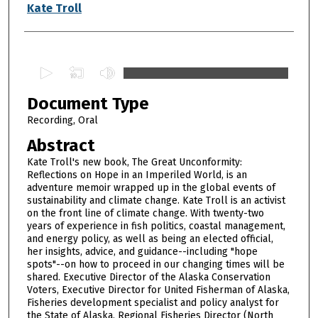
Authors
Kate Troll
0
s
Document Type
e
c
Recording, Oral
o
Abstract
n
Kate Troll's new book, The Great Unconformity:
d
Reflections on Hope in an Imperiled World, is an
adventure memoir wrapped up in the global events of
s
sustainability and climate change. Kate Troll is an activist
o
on the front line of climate change. With twenty-two
f
years of experience in fish politics, coastal management,
and energy policy, as well as being an elected official,
1
her insights, advice, and guidance--including "hope
h
spots"--on how to proceed in our changing times will be
shared. Executive Director of the Alaska Conservation
o
Voters, Executive Director for United Fisherman of Alaska,
u
Fisheries development specialist and policy analyst for
r
the State of Alaska, Regional Fisheries Director (North