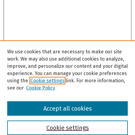
s
We use cookies that are necessary to make our site
work. We may also use additional cookies to analyze,
improve, and personalize our content and your digital
experience. You can manage your cookie preferences
using the
Cookie settings
link. For more information,
see our
Cookie Policy
Browse
Accept all cookies
Collections
Disciplines
Authors
Cookie settings