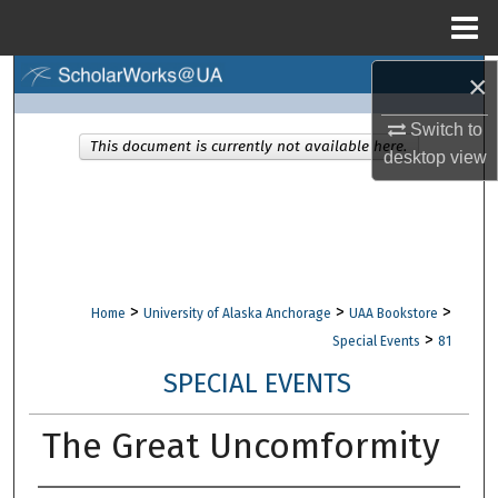
Menu
Home
×
Search
Switch to
Browse Collections
This document is currently not available here.
desktop
view
My Account
About
Digital Commons Network™
>
>
>
Home
University of Alaska Anchorage
UAA Bookstore
>
Special Events
81
SPECIAL EVENTS
The Great Uncomformity