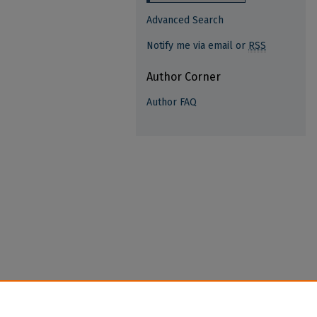
Advanced Search
Notify me via email or
RSS
Author Corner
Author FAQ