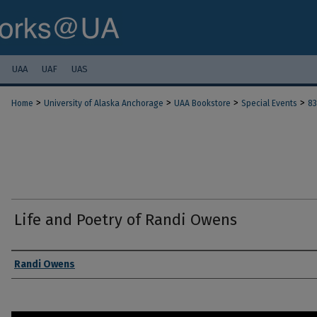
UAA
UAF
UAS
>
>
>
>
Home
University of Alaska Anchorage
UAA Bookstore
Special Events
83
Life and Poetry of Randi Owens
Authors
Randi Owens
0