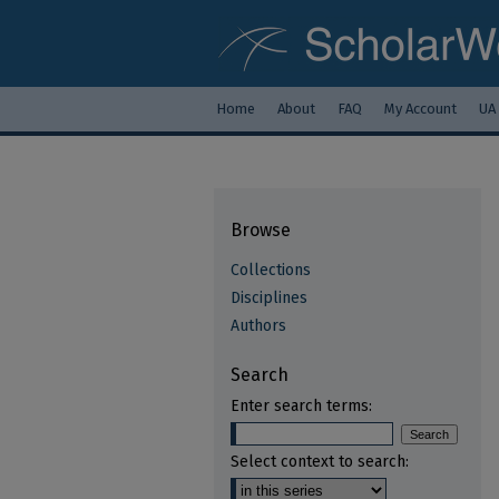
Home
About
FAQ
My Account
UA
Browse
Collections
Disciplines
Authors
Search
Enter search terms:
Select context to search: