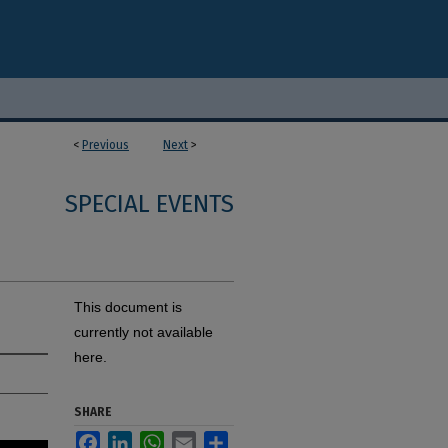
<
Previous
Next
>
SPECIAL EVENTS
This document is
currently not available
here.
SHARE
Facebook
LinkedIn
WhatsApp
Email
Share