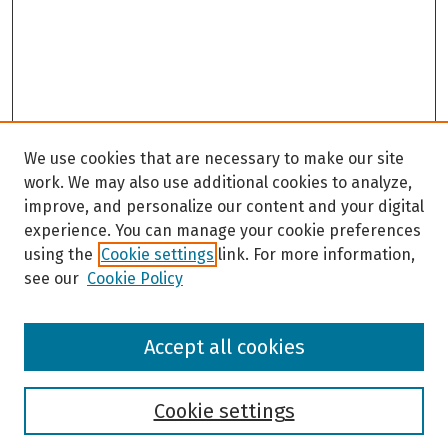
We use cookies that are necessary to make our site
work. We may also use additional cookies to analyze,
improve, and personalize our content and your digital
experience. You can manage your cookie preferences
using the
Cookie settings
link. For more information,
see our
Cookie Policy
Browse
Accept all cookies
Collections
Disciplines
Authors
Cookie settings
Search