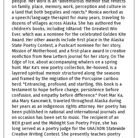
f
people. Her work is an "adventurous memoir that reflects
on family, place, memory, work, perception and culture in
1
a land that both beguiles and rejects." Monica worked as
h
a speech/language therapist for many years, traveling to
dozens of villages across Alaska. She has authored five
o
children's books, including Iditarod: The Greatest Win
u
Ever, which was a nominee for the celebrated Golden Kite
r
Award. Her other awards include first place in the Alaska
State Poetry Contest, a Pushcart nominee for her story,
,
Mission of Motherhood, and a first-place award in creative
2
nonfiction from New Letters journal for her story, On The
Edge of Ice, about accompanying whalers on a spring
5
hunt. Mar Ka's new poetry collection, Be-hooved, is a
m
layered spiritual memoir structured along the seasons
i
and framed by the migration of the Porcupine caribou
herd. "Entrancing, profound, and startling, this book is a
n
testament to hope before change, persistence before
u
confusion, and empathy before difference." Poet Mar Ka,
t
aka Mary Kancewick, traveled throughout Alaska during
her years as an indigenous rights attorney. Her poetry has
e
been published in national and international journals and
s
on occasion has been set to music. The recipient of an
NEH grant and the Midnight Sun Poetry Prize, she has
,
long served as a poetry judge for the UAA/ADN Statewide
4
Creative Writing Contest. She presently teaches poetry