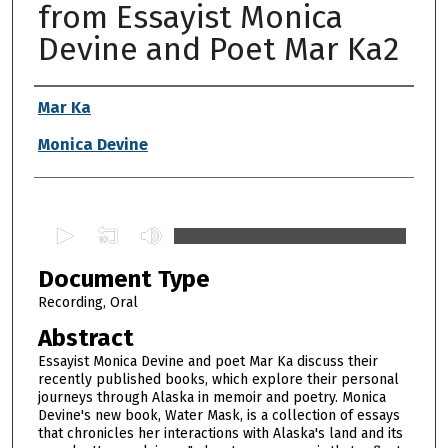
from Essayist Monica
Devine and Poet Mar Ka2
Authors
Mar Ka
Monica Devine
0
s
Document Type
e
c
Recording, Oral
o
Abstract
n
Essayist Monica Devine and poet Mar Ka discuss their
d
recently published books, which explore their personal
journeys through Alaska in memoir and poetry. Monica
s
Devine's new book, Water Mask, is a collection of essays
o
that chronicles her interactions with Alaska's land and its