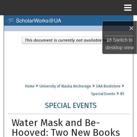
Menu
Home
Search
×
Browse Collections
Switch to
This document is currently not available here.
desktop
view
My Account
About
Digital Commons Network™
>
>
>
Home
University of Alaska Anchorage
UAA Bookstore
>
Special Events
85
SPECIAL EVENTS
Water Mask and Be-
Hooved: Two New Books