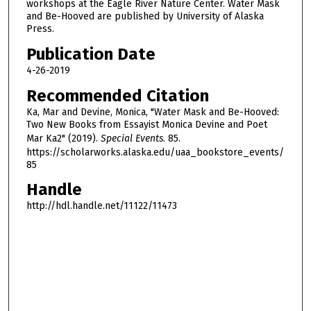
5
workshops at the Eagle River Nature Center. Water Mask
and Be-Hooved are published by University of Alaska
s
Press.
e
Publication Date
c
4-26-2019
o
n
Recommended Citation
d
Ka, Mar and Devine, Monica, "Water Mask and Be-Hooved:
Two New Books from Essayist Monica Devine and Poet
s
Mar Ka2" (2019).
Special Events
. 85.
https://scholarworks.alaska.edu/uaa_bookstore_events/
85
Handle
http://hdl.handle.net/11122/11473