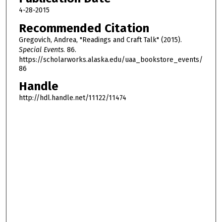
u
4-28-2015
t
Recommended Citation
e
Gregovich, Andrea, "Readings and Craft Talk" (2015).
s
Special Events
. 86.
,
https://scholarworks.alaska.edu/uaa_bookstore_events/
86
1
Handle
2
s
http://hdl.handle.net/11122/11474
e
c
o
n
d
s