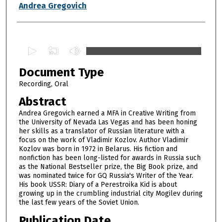
Authors
Andrea Gregovich
0
s
Document Type
e
c
Recording, Oral
o
Abstract
n
Andrea Gregovich earned a MFA in Creative Writing from
d
the University of Nevada Las Vegas and has been honing
her skills as a translator of Russian literature with a
s
focus on the work of Vladimir Kozlov. Author Vladimir
o
Kozlov was born in 1972 in Belarus. His fiction and
f
nonfiction has been long-listed for awards in Russia such
as the National Bestseller prize, the Big Book prize, and
5
was nominated twice for GQ Russia's Writer of the Year.
9
His book USSR: Diary of a Perestroika Kid is about
growing up in the crumbling industrial city Mogilev during
m
the last few years of the Soviet Union.
i
Publication Date
n