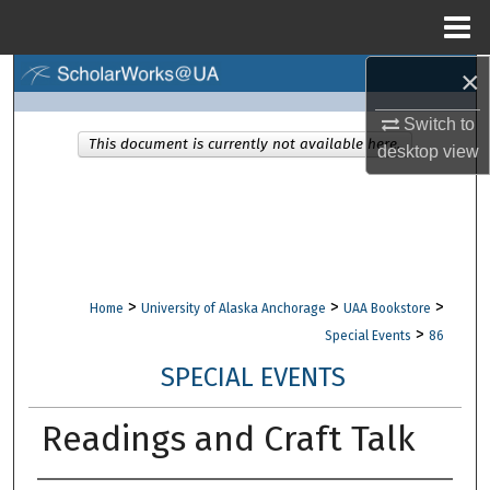
Menu
Home
×
Search
Switch to
Browse Collections
This document is currently not available here.
desktop
view
My Account
About
Digital Commons Network™
>
>
>
Home
University of Alaska Anchorage
UAA Bookstore
>
Special Events
86
SPECIAL EVENTS
Readings and Craft Talk