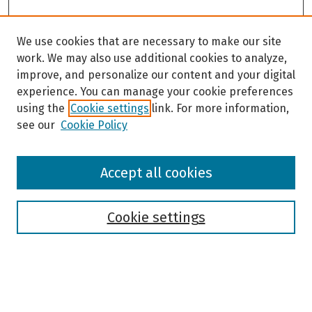
We use cookies that are necessary to make our site
work. We may also use additional cookies to analyze,
improve, and personalize our content and your digital
experience. You can manage your cookie preferences
using the
Cookie settings
link. For more information,
see our
Cookie Policy
Browse
Accept all cookies
Collections
Disciplines
Authors
Cookie settings
Search
Enter search terms: