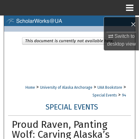
Menu
Home
×
Search
Switch to
Browse Collections
This document is currently not available here.
desktop
view
My Account
About
Digital Commons Network™
>
>
>
Home
University of Alaska Anchorage
UAA Bookstore
>
Special Events
94
SPECIAL EVENTS
Proud Raven, Panting
Wolf: Carving Alaska’s