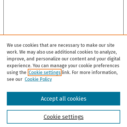
We use cookies that are necessary to make our site
work. We may also use additional cookies to analyze,
improve, and personalize our content and your digital
experience. You can manage your cookie preferences
using the
Cookie settings
link. For more information,
see our
Cookie Policy
Browse
Accept all cookies
Collections
Disciplines
Authors
Cookie settings
Search