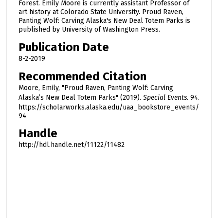
Forest. Emily Moore is currently assistant Professor of
o
art history at Colorado State University. Proud Raven,
u
Panting Wolf: Carving Alaska's New Deal Totem Parks is
r
published by University of Washington Press.
,
Publication Date
0
8-2-2019
Recommended Citation
Moore, Emily, "Proud Raven, Panting Wolf: Carving
Alaska’s New Deal Totem Parks" (2019).
Special Events
. 94.
https://scholarworks.alaska.edu/uaa_bookstore_events/
94
Handle
http://hdl.handle.net/11122/11482