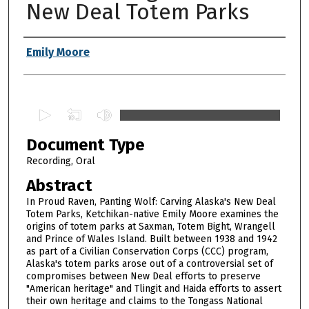
New Deal Totem Parks
Authors
Emily Moore
0
s
Document Type
e
c
Recording, Oral
o
Abstract
n
In Proud Raven, Panting Wolf: Carving Alaska's New Deal
d
Totem Parks, Ketchikan-native Emily Moore examines the
origins of totem parks at Saxman, Totem Bight, Wrangell
s
and Prince of Wales Island. Built between 1938 and 1942
o
as part of a Civilian Conservation Corps (CCC) program,
f
Alaska's totem parks arose out of a controversial set of
compromises between New Deal efforts to preserve
1
"American heritage" and Tlingit and Haida efforts to assert
h
their own heritage and claims to the Tongass National