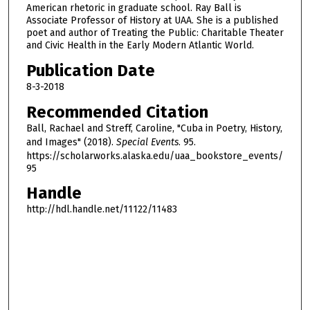
American rhetoric in graduate school. Ray Ball is
o
Associate Professor of History at UAA. She is a published
u
poet and author of Treating the Public: Charitable Theater
r
and Civic Health in the Early Modern Atlantic World.
,
Publication Date
3
8-3-2018
1
Recommended Citation
m
Ball, Rachael and Streff, Caroline, "Cuba in Poetry, History,
i
and Images" (2018).
Special Events
. 95.
n
https://scholarworks.alaska.edu/uaa_bookstore_events/
u
95
t
Handle
e
http://hdl.handle.net/11122/11483
s
,
3
3
s
e