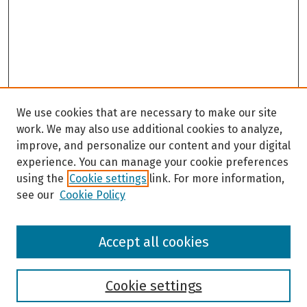
c
o
n
d
s
We use cookies that are necessary to make our site
work. We may also use additional cookies to analyze,
improve, and personalize our content and your digital
experience. You can manage your cookie preferences
using the
Cookie settings
link. For more information,
see our
Cookie Policy
Browse
Accept all cookies
Collections
Disciplines
Authors
Cookie settings