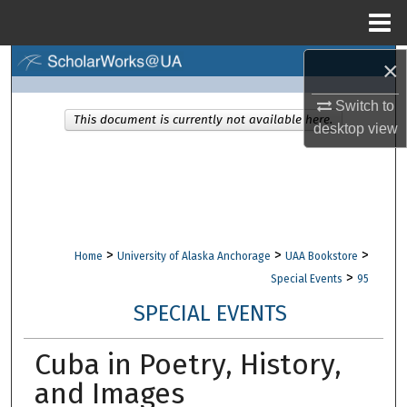
Menu
Home
×
Search
Switch to
Browse Collections
This document is currently not available here.
desktop
view
My Account
About
Digital Commons Network™
>
>
>
Home
University of Alaska Anchorage
UAA Bookstore
>
Special Events
95
SPECIAL EVENTS
Cuba in Poetry, History,
and Images