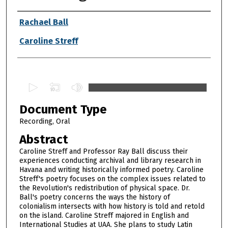
Authors
Rachael Ball
Caroline Streff
0
s
Document Type
e
c
Recording, Oral
o
Abstract
n
Caroline Streff and Professor Ray Ball discuss their
d
experiences conducting archival and library research in
Havana and writing historically informed poetry. Caroline
s
Streff's poetry focuses on the complex issues related to
o
the Revolution's redistribution of physical space. Dr.
f
Ball's poetry concerns the ways the history of
colonialism intersects with how history is told and retold
1
on the island. Caroline Streff majored in English and
h
International Studies at UAA. She plans to study Latin