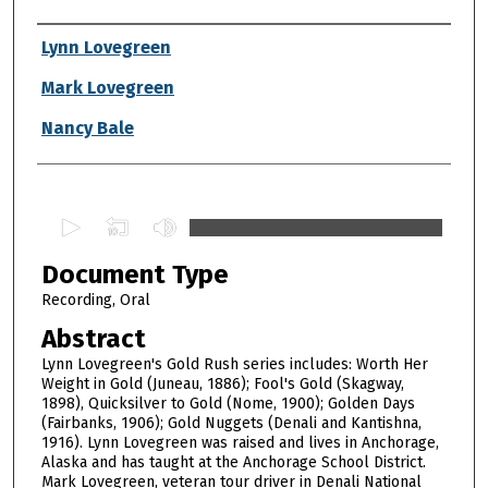
Authors
Lynn Lovegreen
Mark Lovegreen
Nancy Bale
0
s
Document Type
e
c
Recording, Oral
o
Abstract
n
Lynn Lovegreen's Gold Rush series includes: Worth Her
d
Weight in Gold (Juneau, 1886); Fool's Gold (Skagway,
1898), Quicksilver to Gold (Nome, 1900); Golden Days
s
(Fairbanks, 1906); Gold Nuggets (Denali and Kantishna,
o
1916). Lynn Lovegreen was raised and lives in Anchorage,
f
Alaska and has taught at the Anchorage School District.
Mark Lovegreen, veteran tour driver in Denali National