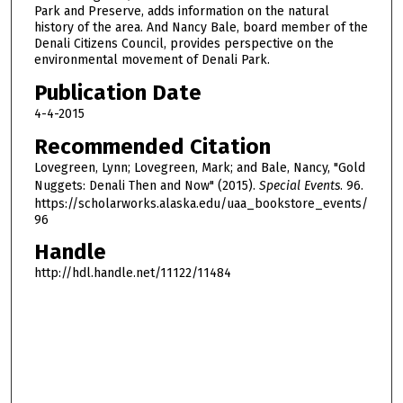
1
Park and Preserve, adds information on the natural
h
history of the area. And Nancy Bale, board member of the
Denali Citizens Council, provides perspective on the
o
environmental movement of Denali Park.
u
Publication Date
r
,
4-4-2015
1
Recommended Citation
6
Lovegreen, Lynn; Lovegreen, Mark; and Bale, Nancy, "Gold
m
Nuggets: Denali Then and Now" (2015).
Special Events
. 96.
i
https://scholarworks.alaska.edu/uaa_bookstore_events/
96
n
Handle
u
t
http://hdl.handle.net/11122/11484
e
s
,
4
6