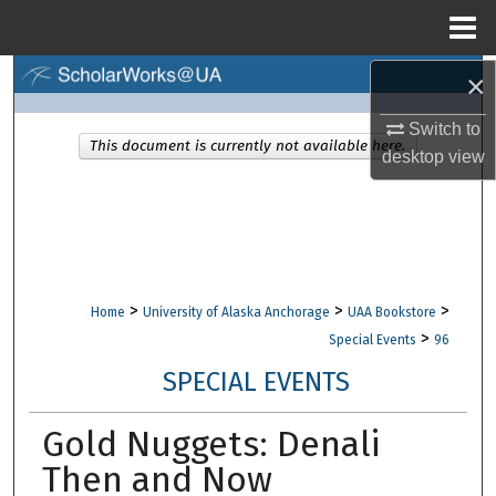
Menu
Home
×
Search
Switch to
Browse Collections
This document is currently not available here.
desktop
view
My Account
About
Digital Commons Network™
>
>
>
Home
University of Alaska Anchorage
UAA Bookstore
>
Special Events
96
SPECIAL EVENTS
Gold Nuggets: Denali
Then and Now