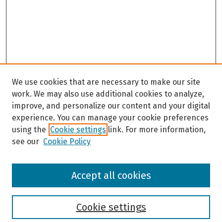
s
e
c
o
n
d
s
We use cookies that are necessary to make our site
work. We may also use additional cookies to analyze,
improve, and personalize our content and your digital
experience. You can manage your cookie preferences
using the
Cookie settings
link. For more information,
see our
Cookie Policy
Browse
Accept all cookies
Collections
Disciplines
Authors
Cookie settings