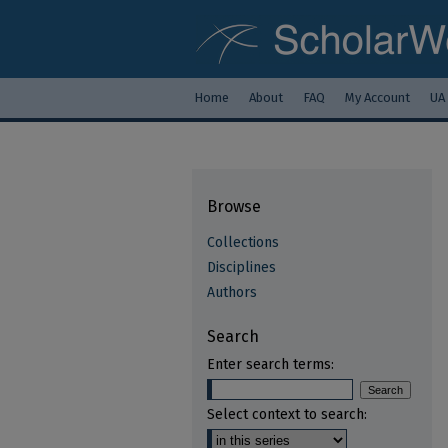
Home
About
FAQ
My Account
UA
Browse
Collections
Disciplines
Authors
Search
Enter search terms:
Select context to search: