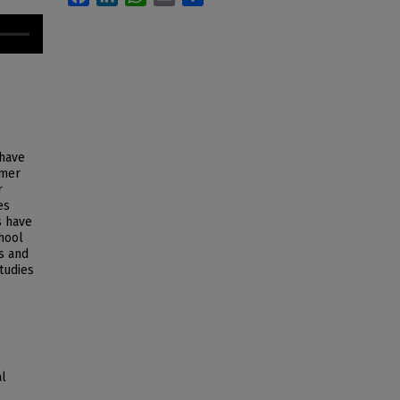
 have
mmer
r
es
s have
hool
s and
Studies
al