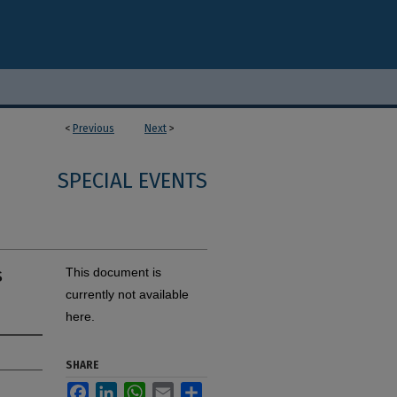
<
Previous
Next
>
SPECIAL EVENTS
s
This document is
currently not available
here.
SHARE
Facebook
LinkedIn
WhatsApp
Email
Share