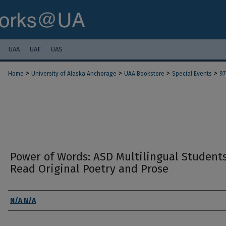
UAA
UAF
UAS
>
>
>
>
Home
University of Alaska Anchorage
UAA Bookstore
Special Events
97
Power of Words: ASD Multilingual Student
Read Original Poetry and Prose
Authors
N/A N/A