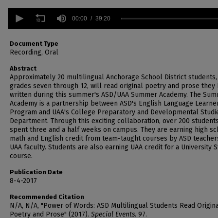
0
seconds
00:00
39:20
of
39
minutes,
Document Type
20
Recording, Oral
seconds
Volume
90%
Abstract
Approximately 20 multilingual Anchorage School District students,
grades seven through 12, will read original poetry and prose they
written during this summer's ASD/UAA Summer Academy. The Su
Academy is a partnership between ASD's English Language Learne
Program and UAA's College Preparatory and Developmental Studi
Department. Through this exciting collaboration, over 200 student
spent three and a half weeks on campus. They are earning high sc
math and English credit from team-taught courses by ASD teacher
UAA faculty. Students are also earning UAA credit for a University 
course.
Publication Date
8-4-2017
Recommended Citation
N/A, N/A, "Power of Words: ASD Multilingual Students Read Origin
Poetry and Prose" (2017).
Special Events
. 97.