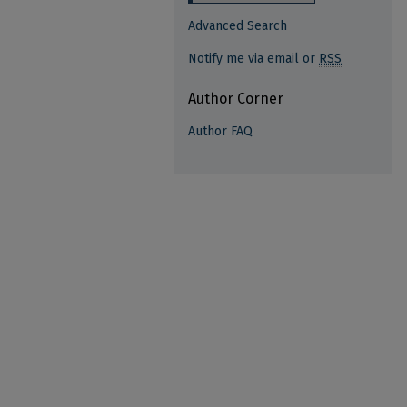
Advanced Search
Notify me via email or
RSS
Author Corner
Author FAQ