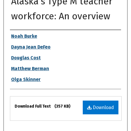
Alaska’s Type M teacher
workforce: An overview
Authors
Noah Burke
Dayna Jean DeFeo
Douglas Cost
Matthew Berman
Olga Skinner
Files
Download Full Text
(357 KB)
Download