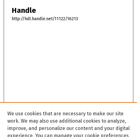
Handle
http://hdl.handle.net/11122/16213
We use cookies that are necessary to make our site
work. We may also use additional cookies to analyze,
improve, and personalize our content and your digital
experience. You can manage your cookie preferences