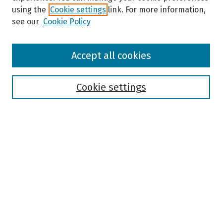
using the
Cookie settings
link. For more information,
see our
Cookie Policy
Browse
Accept all cookies
Collections
Disciplines
Authors
Cookie settings
Search
Enter search terms:
Select context to search:
Advanced Search
Notify me via email or
RSS