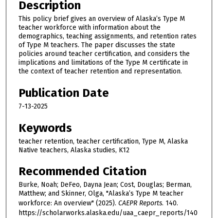
Description
This policy brief gives an overview of Alaska’s Type M
teacher workforce with information about the
demographics, teaching assignments, and retention rates
of Type M teachers. The paper discusses the state
policies around teacher certification, and considers the
implications and limitations of the Type M certificate in
the context of teacher retention and representation.
Publication Date
7-13-2025
Keywords
teacher retention, teacher certification, Type M, Alaska
Native teachers, Alaska studies, K12
Recommended Citation
Burke, Noah; DeFeo, Dayna Jean; Cost, Douglas; Berman,
Matthew; and Skinner, Olga, "Alaska’s Type M teacher
workforce: An overview" (2025).
CAEPR Reports
. 140.
https://scholarworks.alaska.edu/uaa_caepr_reports/140