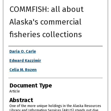
COMMFISH: all about
Alaska's commercial
fisheries collections
Authors
Daria O. Carle
Edward Kazzimir
Celia M. Rozen
Document Type
Article
Abstract
One of the more unique holdings in the Alaska Resources
Library and Information Services (ARLIS) stands out due