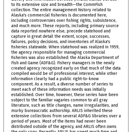
to its extensive size and breadth—the CommFish
collection. The entire management history related to
Alaska's commercial fisheries is documented here,
including controversies over fishing rights, subsistence,
and much more. These reports, including primary source
data reported nowhere else, precede statehood and
capture in great detail the extent, scope, successes,
failures, policy decisions, and inventories of Alaska's
fisheries statewide. When statehood was realized in 1959,
the agency responsible for managing commercial
fisheries was also established: the Alaska Department of
Fish and Game (ADF&G). Fishery managers in the newly
created agency recognized early on that much of the data
compiled would be of professional interest, while other
information clearly had a public right-to-know
component. As a result, a diverse number of series to
meet each of these information needs was initially
established. Over time, however, these series have been
subject to the familiar vagaries common to all gray
literature, such as title changes, name irregularities, and
murky bureaucratic authorship. ARLIS inherited these
extensive collections from several ADF&G libraries over a
period of years. Most of the items had never been
distributed outside of the agency, and ARLIS often owns
the only copy. Recently, ARLIS has spent much time and