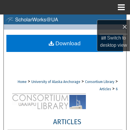
Menu
Home
Search
×
Browse Collections
Switch to
Download
desktop
view
My Account
About
Digital Commons Network™
>
>
>
Home
University of Alaska Anchorage
Consortium Library
>
Articles
6
ARTICLES