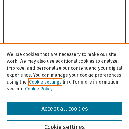
We use cookies that are necessary to make our site
work. We may also use additional cookies to analyze,
improve, and personalize our content and your digital
experience. You can manage your cookie preferences
using the
Cookie settings
link. For more information,
see our
Cookie Policy
Browse
Accept all cookies
Collections
Disciplines
Authors
Cookie settings