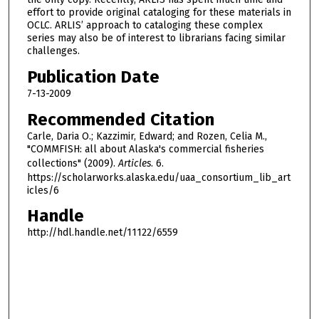
effort to provide original cataloging for these materials in
OCLC. ARLIS’ approach to cataloging these complex
series may also be of interest to librarians facing similar
challenges.
Publication Date
7-13-2009
Recommended Citation
Carle, Daria O.; Kazzimir, Edward; and Rozen, Celia M.,
"COMMFISH: all about Alaska's commercial fisheries
collections" (2009).
Articles
. 6.
https://scholarworks.alaska.edu/uaa_consortium_lib_art
icles/6
Handle
http://hdl.handle.net/11122/6559