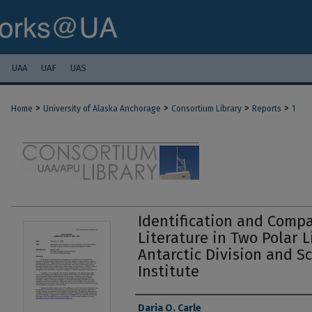
UAA
UAF
UAS
>
>
>
>
Home
University of Alaska Anchorage
Consortium Library
Reports
1
Identification and Compa
Literature in Two Polar L
Antarctic Division and S
Institute
Authors
Daria O. Carle