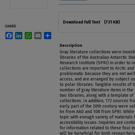
Files
Download Full Text
(731 KB)
SHARE
Facebook
LinkedIn
WhatsApp
Email
Share
Description
Gray literature collections were inves
libraries of the Australian Antarctic Di
Research Institute (SPRI) in order to i
collections are important to Arctic and
problematic because they are not well
access, and are arranged by subject usi
to polar libraries. Tangible results of 
number of gray literature items in the 
two libraries, along with a template of 
collections. In addition, 172 sources fr
early part of the 20th century were se
64 from AAD and 108 from SPRI. While
topic with enough variety of materials
accessibility issues. Inquiries are con
for information related to these four 
will be beneficial for both researchers