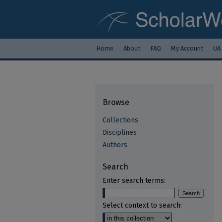
Home
About
FAQ
My Account
UA
Browse
Collections
Disciplines
Authors
Search
Enter search terms:
Select context to search: