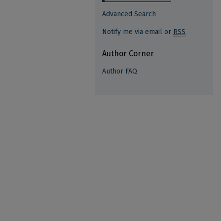
Advanced Search
Notify me via email or
RSS
Author Corner
Author FAQ