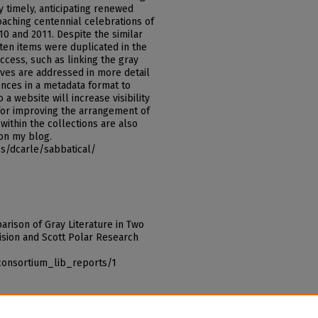
y timely, anticipating renewed
oaching centennial celebrations of
10 and 2011. Despite the similar
 ten items were duplicated in the
access, such as linking the gray
tives are addressed in more detail
rences in a metadata format to
 a website will increase visibility
 for improving the arrangement of
within the collections are also
 on my blog.
s/dcarle/sabbatical/
parison of Gray Literature in Two
ivision and Scott Polar Research
consortium_lib_reports/1