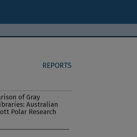
REPORTS
rison of Gray
ibraries: Australian
cott Polar Research