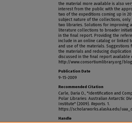
the material more available is also ver
interest from the public with the appr
two of the expeditions coming up in 20
subject nature of the collections, only
two libraries. Solutions for improving 
literature collections to broader initia
in the final report. Providing the refe
include in an online catalog or linked to
and use of the materials. Suggestions
the materials and reducing duplication 
discussed in the final report available
http://www.consortiumlibrary.org/blog
Publication Date
9-15-2009
Recommended Citation
Carle, Daria O., "Identification and Com
Polar Libraries: Australian Antarctic D
Institute" (2009).
Reports
. 1.
https://scholarworks.alaska.edu/uaa_
Handle
http://hdl.handle.net/11122/4725