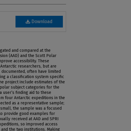
Download
tigated and compared at the
vision (AAD) and the Scott Polar
mprove accessibility. These
 Antarctic researchers, but are
 documented, often have limited
ng a classification system specific
the project include estimates of the
polar subject categories for the
a user’s finding aid to these
om four Antarctic expeditions in the
lected as a representative sample;
 small, the sample was a focused
 to provide good examples for
tinually received at AAD and SPRI
expeditions, so improved access
 and the two institutions. Making