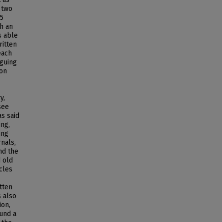
 two
85
h an
s able
ritten
each
iguing
ion
y,
see
s said
ing,
ing
rnals,
nd the
d old
icles
tten
s also
ion,
ound a