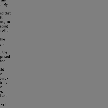
 the
ar. My
nd that
tt
way. In
eading
n Allen
 The
g a
, the
rprised
 had
150
he
 Euro-
truly
he
e,
l and
ike I