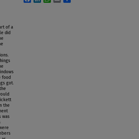
rt of a
le did
he
he
ions.
things
he
windows
e food
gs got.
the
would
ickett
n the
ment
s was
s
 were
mbers
t as