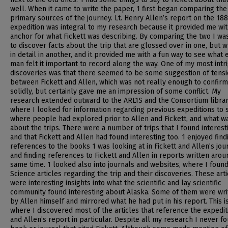
well. When it came to write the paper, 1 first began comparing the
primary sources of the journey. Lt. Henry Allen’s report on the 18
expedition was integral to my research because it provided me wit
anchor for what Fickett was describing. By comparing the two I wa
to discover facts about the trip that are glossed over in one, but w
in detail in another, and it provided me with a fun way to see what 
man felt it important to record along the way. One of my most intr
discoveries was that there seemed to be some suggestion of tens
between Fickett and Allen, which was not really enough to confirm
solidly, but certainly gave me an impression of some conflict. My
research extended outward to the ARL1S and the Consortium librar
where I looked for information regarding previous expeditions to 
where people had explored prior to Allen and Fickett, and what wa
about the trips. There were a number of trips that I found interest
and that Fickett and Allen had found interesting too. 1 enjoyed find
references to the books 1 was looking at in Fickett and Allen’s jou
and finding references to Fickett and Allen in reports written arou
same time. 1 looked also into journals and websites, where I foun
Science articles regarding the trip and their discoveries. These art
were interesting insights into what the scientific and lay scientific
community found interesting about Alaska. Some of them were wri
by Allen himself and mirrored what he had put in his report. This i
where I discovered most of the articles that reference the expedit
and Allen’s report in particular. Despite all my research I never f