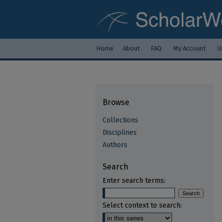
Home
About
FAQ
My Account
U
Browse
Collections
Disciplines
Authors
Search
Enter search terms:
Select context to search: