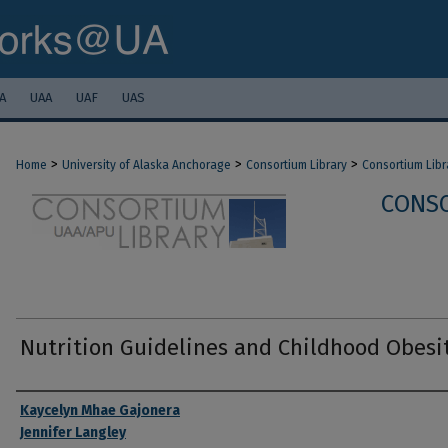
A
UAA
UAF
UAS
>
>
>
Home
University of Alaska Anchorage
Consortium Library
Consortium Libr
CONSO
Nutrition Guidelines and Childhood Obesi
Authors
Kaycelyn Mhae Gajonera
Jennifer Langley