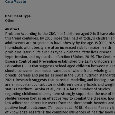
Cara Macato
Document Type
Other
Abstract
Problem According to the CDC, 1 in 7 children aged 2 to 5 have obesi
this trend continues, by 2050 more than half of today's children an
adolescents are projected to have obesity by the age 35 (CDC, 2022
Individuals with obesity are at an increased risk for major health
problems later in life such as type 2 diabetes, fatty liver disease,
hypertension, and myocardial infarction (Blüher, 2019). The Center
Disease Control and Prevention established the Early Childcare an
Education (ECE) that suggests school aged children between 6-12 
should consume lean meats, varieties of whole fruits, whole grain
breads, cereals and pastas as seen in the CDC's nutrition standard
2021). Research suggests that parental modeling and feeding prac
are an important contributor in children's dietary habits and weigh
status (Martínez-Lacoba et al., 2018). A large number of studies
regarding childhood obesity have strongly supported the use of t
Mediterranean Diet as an effective way to combat the disease, ho
low adherence deters its' users from the therapeutic benefits and
positive health outcomes (Tambalis et al., 2018). Gaps in Research
of knowledge regarding the combined influences of healthy body 