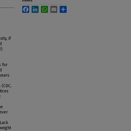
SHARE
Facebook
LinkedIn
WhatsApp
Email
Share
ty, if
d
).
s for
d
years
s (CDC,
tices
t
he
wever
 Lack
weight