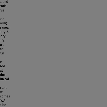
c, and
ential
rue
ose
owing
rranean
eory &
eory
on's
are
and
tal
ce
used
al
educe
inical
n and
ve
utcomes
IOWA
an be