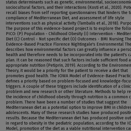
status determinants such as genetic, environmental, socioeconomi
sociocultural factors, and their interactions (Kosti et al., 2020). Pot
recall biases from self reporting questionnaires that hinders the t
compliance of Mediterranean Diet, and assessment of life style
interventions such as physical activity (Tambalis et al., 2018). Purp
The purpose of this evidence-based project is to explore the foll
PICO: (P) Population - Childhood Obesity (I) Intervention - Medite
Diet (C) Control - Not specific diet (O) Outcomes - BMI Nursing Th
Evidence-Based Practice Florence Nightingale's Environmental Th
describes how environmental factors can greatly influence a pers
health and therefore needs to be incorporated into the patient's c
plan. It can be reasoned that such factors include sufficient food 
appropriate nutrition (Petiprin, 2019). According to the Environmen
Theory, it would be a priority for the patient to receive a diet that
promotes good health. The IOWA Model of Evidence-Based Practi
defines a priority based on problem-focused and knowledge-foc
triggers. A couple of these triggers include identification of a clinic
problem and new research or other literature. Methods to help r
the incidence of childhood obesity through nutrition is a common cl
problem. There have been a number of studies that suggest the
Mediterranean diet as a potential option to improve BMI in childre
adolescents. Many of these research studies have produced positi
results. Because the Mediterranean diet has produced positive o
in regard to obesity in the pediatric population, according to the 
Model, promotion of the diet as a viable nutritional intervention c