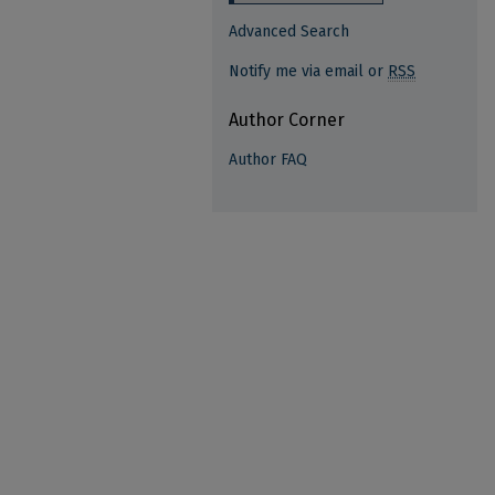
Advanced Search
Notify me via email or
RSS
Author Corner
Author FAQ