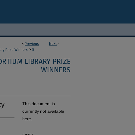
<
Previous
Next
>
>
ary Prize Winners
5
RTIUM LIBRARY PRIZE
WINNERS
ty
This document is
currently not available
here.